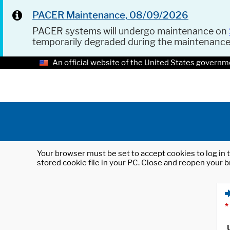
PACER Maintenance, 08/09/2026
PACER systems will undergo maintenance on
temporarily degraded during the maintenanc
An official website of the United States governm
Your browser must be set to accept cookies to log in t
stored cookie file in your PC. Close and reopen your b
*