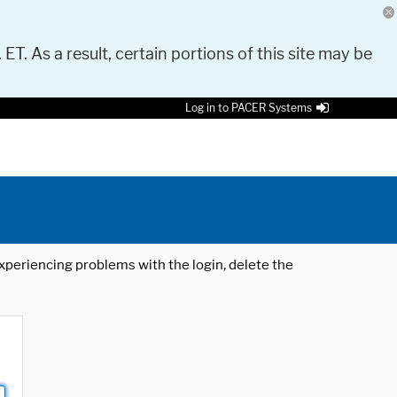
 ET. As a result, certain portions of this site may be
Log in to PACER Systems
 experiencing problems with the login, delete the