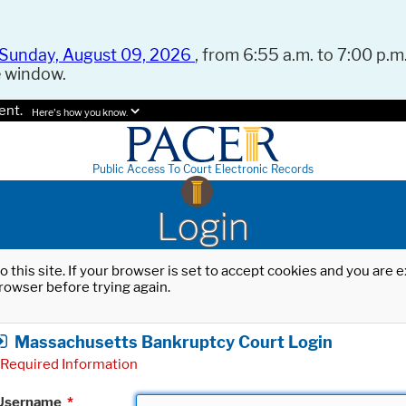
Sunday, August 09, 2026
, from 6:55 a.m. to 7:00 p.m.
e window.
ent.
Here's how you know.
Public Access To Court Electronic Records
Login
o this site. If your browser is set to accept cookies and you are
rowser before trying again.
Massachusetts Bankruptcy Court Login
Required Information
Username
*