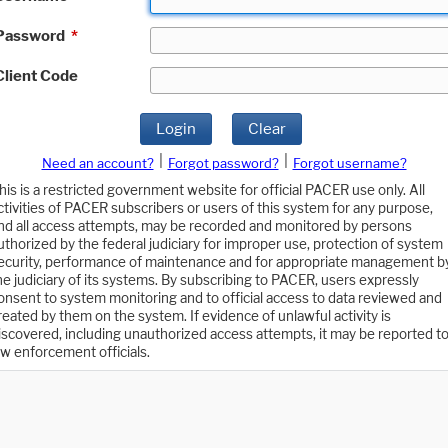
Password
*
Client Code
Login
Clear
|
|
Need an account?
Forgot password?
Forgot username?
his is a restricted government website for official PACER use only. All
ctivities of PACER subscribers or users of this system for any purpose,
nd all access attempts, may be recorded and monitored by persons
uthorized by the federal judiciary for improper use, protection of system
ecurity, performance of maintenance and for appropriate management b
he judiciary of its systems. By subscribing to PACER, users expressly
onsent to system monitoring and to official access to data reviewed and
reated by them on the system. If evidence of unlawful activity is
iscovered, including unauthorized access attempts, it may be reported t
aw enforcement officials.