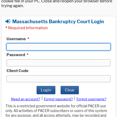
cookie file in your PC. Close and reopen your browser before
trying again.
Massachusetts Bankruptcy Court Login
*
Required Information
Username
*
Password
*
Client Code
Login
Clear
|
|
Need an account?
Forgot password?
Forgot username?
This is a restricted government website for official PACER use
only. All activities of PACER subscribers or users of this system
for any purpose, and all access attempts, may be recorded and