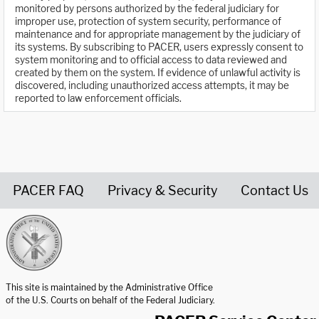
monitored by persons authorized by the federal judiciary for
improper use, protection of system security, performance of
maintenance and for appropriate management by the judiciary of
its systems. By subscribing to PACER, users expressly consent to
system monitoring and to official access to data reviewed and
created by them on the system. If evidence of unlawful activity is
discovered, including unauthorized access attempts, it may be
reported to law enforcement officials.
PACER FAQ
Privacy & Security
Contact Us
United States Courts home page
This site is maintained by the Administrative Office
of the U.S. Courts on behalf of the Federal Judiciary.