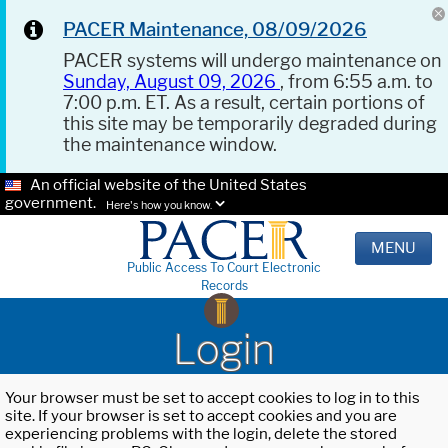
PACER Maintenance, 08/09/2026
PACER systems will undergo maintenance on
Sunday, August 09, 2026
, from 6:55 a.m. to
7:00 p.m. ET. As a result, certain portions of
this site may be temporarily degraded during
the maintenance window.
An official website of the United States
government.
Here's how you know.
MENU
Public Access To Court Electronic
Records
Login
Your browser must be set to accept cookies to log in to this
site. If your browser is set to accept cookies and you are
experiencing problems with the login, delete the stored