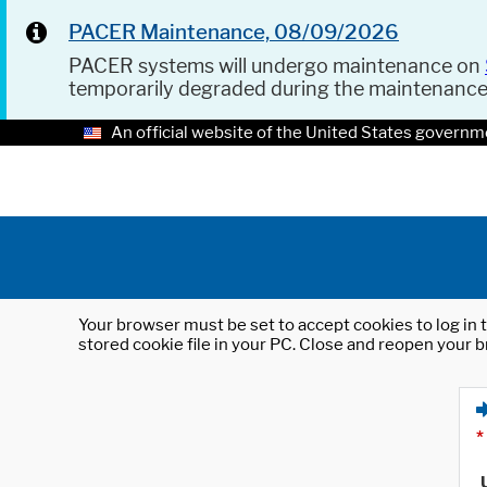
PACER Maintenance, 08/09/2026
PACER systems will undergo maintenance on
temporarily degraded during the maintenanc
An official website of the United States governm
Your browser must be set to accept cookies to log in t
stored cookie file in your PC. Close and reopen your b
*