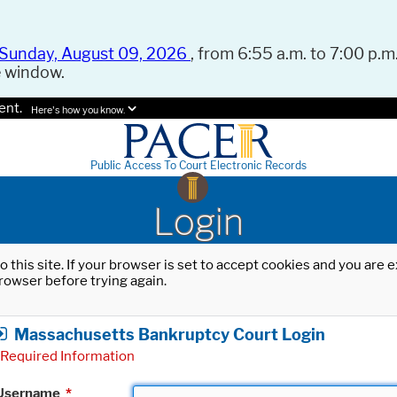
Sunday, August 09, 2026
, from 6:55 a.m. to 7:00 p.m.
e window.
ent.
Here's how you know.
Public Access To Court Electronic Records
Login
o this site. If your browser is set to accept cookies and you are
rowser before trying again.
Massachusetts Bankruptcy Court Login
Required Information
Username
*