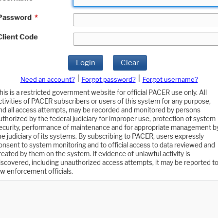
Password
*
Client Code
Login
Clear
|
|
Need an account?
Forgot password?
Forgot username?
his is a restricted government website for official PACER use only. All
ctivities of PACER subscribers or users of this system for any purpose,
nd all access attempts, may be recorded and monitored by persons
uthorized by the federal judiciary for improper use, protection of system
ecurity, performance of maintenance and for appropriate management b
he judiciary of its systems. By subscribing to PACER, users expressly
onsent to system monitoring and to official access to data reviewed and
reated by them on the system. If evidence of unlawful activity is
iscovered, including unauthorized access attempts, it may be reported t
aw enforcement officials.