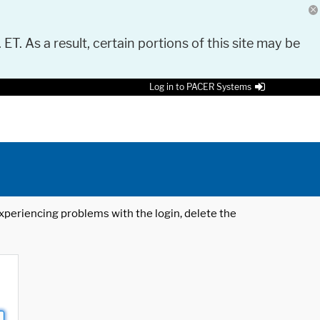
 ET. As a result, certain portions of this site may be
Log in to PACER Systems
 experiencing problems with the login, delete the