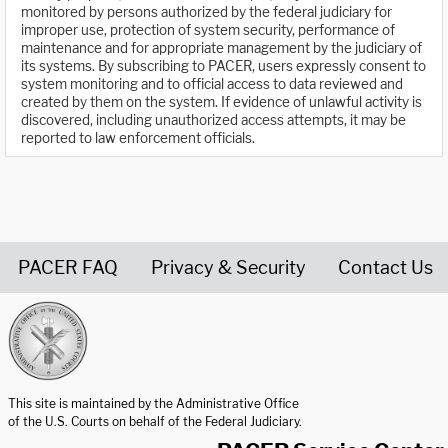
monitored by persons authorized by the federal judiciary for
improper use, protection of system security, performance of
maintenance and for appropriate management by the judiciary of
its systems. By subscribing to PACER, users expressly consent to
system monitoring and to official access to data reviewed and
created by them on the system. If evidence of unlawful activity is
discovered, including unauthorized access attempts, it may be
reported to law enforcement officials.
PACER FAQ
Privacy & Security
Contact Us
United States Courts home page
This site is maintained by the Administrative Office
of the U.S. Courts on behalf of the Federal Judiciary.