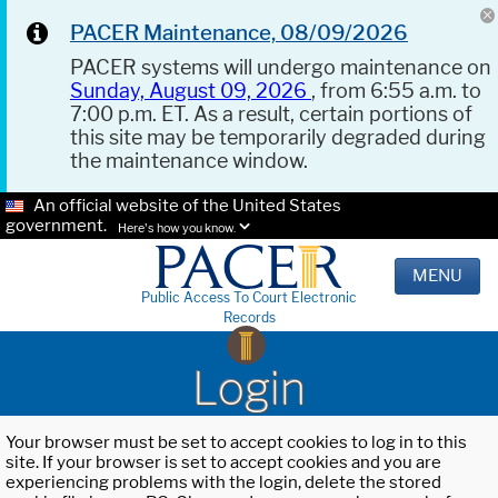
PACER Maintenance, 08/09/2026
PACER systems will undergo maintenance on
Sunday, August 09, 2026
, from 6:55 a.m. to
7:00 p.m. ET. As a result, certain portions of
this site may be temporarily degraded during
the maintenance window.
An official website of the United States
government.
Here's how you know.
MENU
Public Access To Court Electronic
Records
Login
Your browser must be set to accept cookies to log in to this
site. If your browser is set to accept cookies and you are
experiencing problems with the login, delete the stored