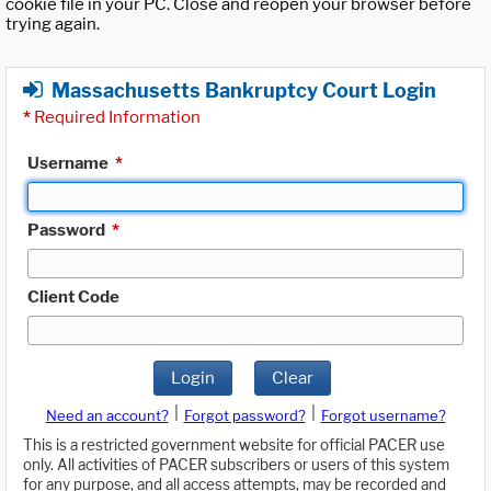
cookie file in your PC. Close and reopen your browser before
trying again.
Massachusetts Bankruptcy Court Login
*
Required Information
Username
*
Password
*
Client Code
Login
Clear
|
|
Need an account?
Forgot password?
Forgot username?
This is a restricted government website for official PACER use
only. All activities of PACER subscribers or users of this system
for any purpose, and all access attempts, may be recorded and