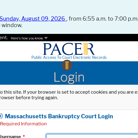
Sunday, August 09, 2026
, from 6:55 a.m. to 7:00 p.m.
e window.
ent.
Here's how you know.
Public Access To Court Electronic Records
Login
o this site. If your browser is set to accept cookies and you are
rowser before trying again.
Massachusetts Bankruptcy Court Login
Required Information
Username
*