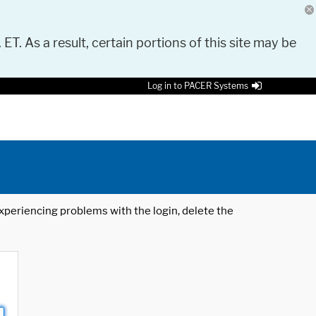
 ET. As a result, certain portions of this site may be
Log in to PACER Systems
 experiencing problems with the login, delete the