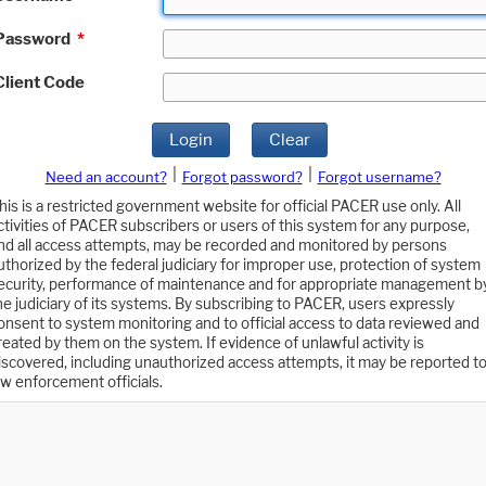
Password
*
Client Code
Login
Clear
|
|
Need an account?
Forgot password?
Forgot username?
his is a restricted government website for official PACER use only. All
ctivities of PACER subscribers or users of this system for any purpose,
nd all access attempts, may be recorded and monitored by persons
uthorized by the federal judiciary for improper use, protection of system
ecurity, performance of maintenance and for appropriate management b
he judiciary of its systems. By subscribing to PACER, users expressly
onsent to system monitoring and to official access to data reviewed and
reated by them on the system. If evidence of unlawful activity is
iscovered, including unauthorized access attempts, it may be reported t
aw enforcement officials.