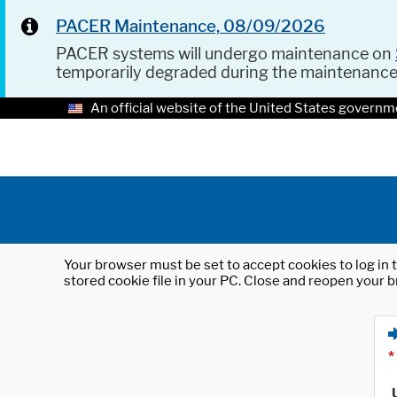
PACER Maintenance, 08/09/2026
PACER systems will undergo maintenance on
temporarily degraded during the maintenanc
An official website of the United States governm
Your browser must be set to accept cookies to log in t
stored cookie file in your PC. Close and reopen your b
*