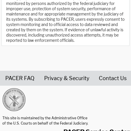
monitored by persons authorized by the federal judiciary for
improper use, protection of system security, performance of
maintenance and for appropriate management by the judiciary of
its systems. By subscribing to PACER, users expressly consent to
system monitoring and to official access to data reviewed and
created by them on the system. If evidence of unlawful activity is
discovered, including unauthorized access attempts, it may be
reported to law enforcement officials.
PACER FAQ
Privacy & Security
Contact Us
United States Courts home page
This site is maintained by the Administrative Office
of the U.S. Courts on behalf of the Federal Judiciary.