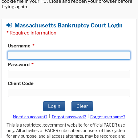
cookie file in your PC. Close and reopen your browser before
trying again.
Massachusetts Bankruptcy Court Login
*
Required Information
Username
*
Password
*
Client Code
Login
Clear
|
|
Need an account?
Forgot password?
Forgot username?
This is a restricted government website for official PACER use
only. All activities of PACER subscribers or users of this system
for any purpose, and all access attempts, may be recorded and