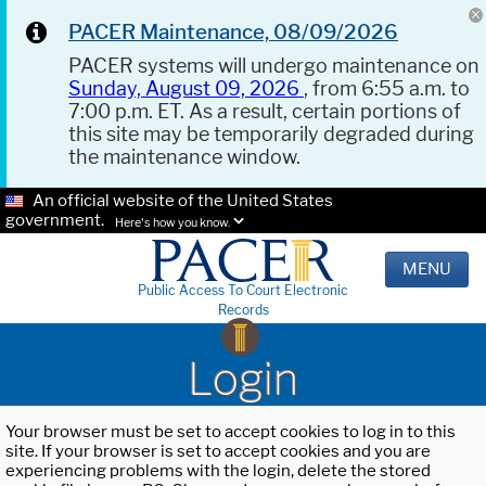
PACER Maintenance, 08/09/2026
PACER systems will undergo maintenance on
Sunday, August 09, 2026
, from 6:55 a.m. to
7:00 p.m. ET. As a result, certain portions of
this site may be temporarily degraded during
the maintenance window.
An official website of the United States
government.
Here's how you know.
MENU
Public Access To Court Electronic
Records
Login
Your browser must be set to accept cookies to log in to this
site. If your browser is set to accept cookies and you are
experiencing problems with the login, delete the stored