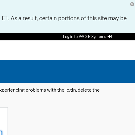
 ET. As a result, certain portions of this site may be
Log in to PACER Systems
 experiencing problems with the login, delete the