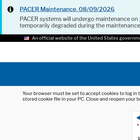
PACER Maintenance, 08/09/2026
PACER systems will undergo maintenance on
temporarily degraded during the maintenanc
An official website of the United States governm
Your browser must be set to accept cookies to log in t
stored cookie file in your PC. Close and reopen your b
*