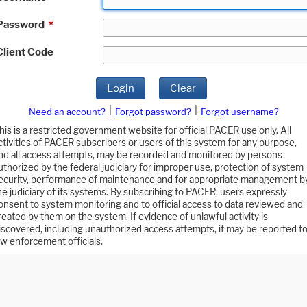
Password
*
Client Code
Login
Clear
|
|
Need an account?
Forgot password?
Forgot username?
his is a restricted government website for official PACER use only. All
ctivities of PACER subscribers or users of this system for any purpose,
nd all access attempts, may be recorded and monitored by persons
uthorized by the federal judiciary for improper use, protection of system
ecurity, performance of maintenance and for appropriate management b
he judiciary of its systems. By subscribing to PACER, users expressly
onsent to system monitoring and to official access to data reviewed and
reated by them on the system. If evidence of unlawful activity is
iscovered, including unauthorized access attempts, it may be reported t
aw enforcement officials.