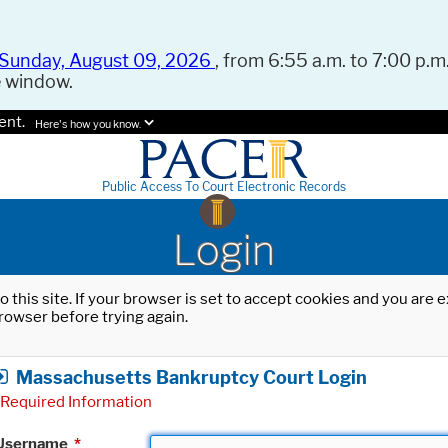
Sunday, August 09, 2026
, from 6:55 a.m. to 7:00 p.m.
e window.
ent.
Here's how you know.
Public Access To Court Electronic Records
Login
o this site. If your browser is set to accept cookies and you are
rowser before trying again.
Massachusetts Bankruptcy Court Login
Required Information
Username
*