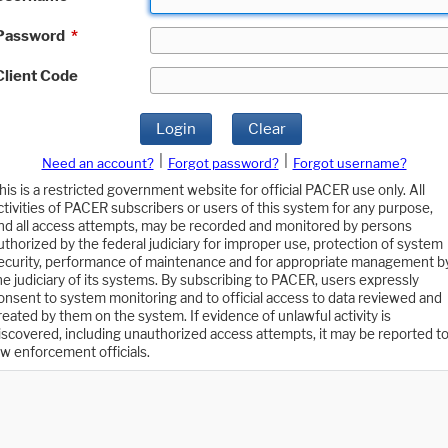
Password
*
Client Code
Login
Clear
|
|
Need an account?
Forgot password?
Forgot username?
his is a restricted government website for official PACER use only. All
ctivities of PACER subscribers or users of this system for any purpose,
nd all access attempts, may be recorded and monitored by persons
uthorized by the federal judiciary for improper use, protection of system
ecurity, performance of maintenance and for appropriate management b
he judiciary of its systems. By subscribing to PACER, users expressly
onsent to system monitoring and to official access to data reviewed and
reated by them on the system. If evidence of unlawful activity is
iscovered, including unauthorized access attempts, it may be reported t
aw enforcement officials.