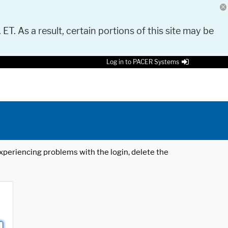
 ET. As a result, certain portions of this site may be
Log in to PACER Systems
 experiencing problems with the login, delete the