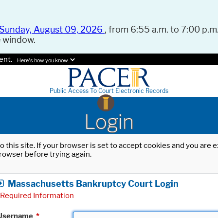
Sunday, August 09, 2026
, from 6:55 a.m. to 7:00 p.m.
e window.
ent.
Here's how you know.
Public Access To Court Electronic Records
Login
o this site. If your browser is set to accept cookies and you are
rowser before trying again.
Massachusetts Bankruptcy Court Login
Required Information
Username
*