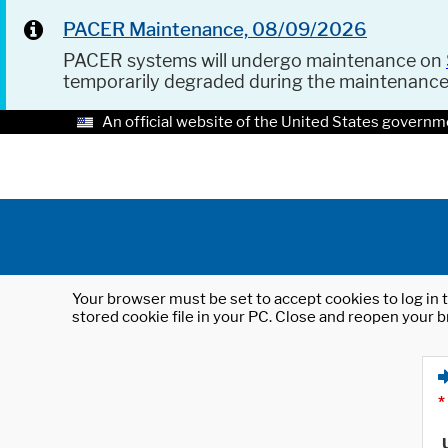
PACER Maintenance, 08/09/2026
PACER systems will undergo maintenance on
temporarily degraded during the maintenanc
An official website of the United States governm
Your browser must be set to accept cookies to log in t
stored cookie file in your PC. Close and reopen your b
*