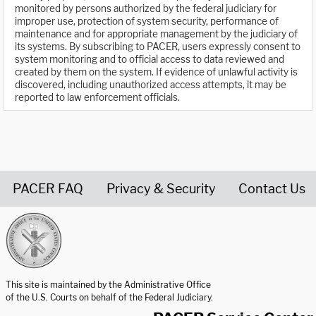
monitored by persons authorized by the federal judiciary for
improper use, protection of system security, performance of
maintenance and for appropriate management by the judiciary of
its systems. By subscribing to PACER, users expressly consent to
system monitoring and to official access to data reviewed and
created by them on the system. If evidence of unlawful activity is
discovered, including unauthorized access attempts, it may be
reported to law enforcement officials.
PACER FAQ
Privacy & Security
Contact Us
United States Courts home page
This site is maintained by the Administrative Office
of the U.S. Courts on behalf of the Federal Judiciary.