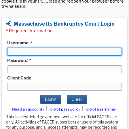
cookie file in your PC. Close and reopen your browser before
trying again.
Massachusetts Bankruptcy Court Login
*
Required Information
Username
*
Password
*
Client Code
Login
Clear
|
|
Need an account?
Forgot password?
Forgot username?
This is a restricted government website for official PACER use
only. All activities of PACER subscribers or users of this system
for any purpose, and all access attempts, may be recorded and