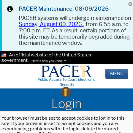
PACER Maintenance, 08/09/2026
PACER systems will undergo maintenance on
Sunday, August 09, 2026
, from 6:55 a.m. to
7:00 p.m. ET. As a result, certain portions of
this site may be temporarily degraded during
the maintenance window.
An official website of the United States
government.
Here's how you know.
MENU
Public Access To Court Electronic
Records
Login
Your browser must be set to accept cookies to log in to this
site. If your browser is set to accept cookies and you are
experiencing problems with the login, delete the stored