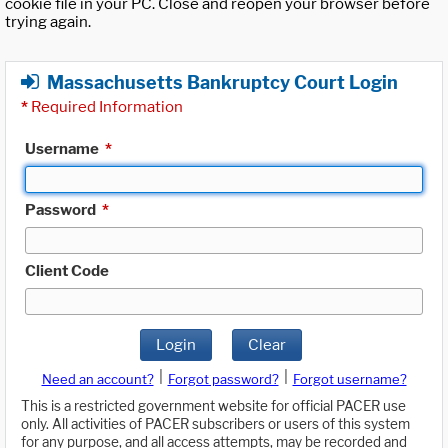
cookie file in your PC. Close and reopen your browser before
trying again.
Massachusetts Bankruptcy Court Login
*
Required Information
Username
*
Password
*
Client Code
Login
Clear
|
|
Need an account?
Forgot password?
Forgot username?
This is a restricted government website for official PACER use
only. All activities of PACER subscribers or users of this system
for any purpose, and all access attempts, may be recorded and