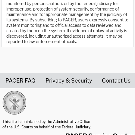
monitored by persons authorized by the federal judiciary for
improper use, protection of system security, performance of
maintenance and for appropriate management by the judiciary of
its systems. By subscribing to PACER, users expressly consent to
system monitoring and to official access to data reviewed and
created by them on the system. If evidence of unlawful activity is
discovered, including unauthorized access attempts, it may be
reported to law enforcement officials.
PACER FAQ
Privacy & Security
Contact Us
United States Courts home page
This site is maintained by the Administrative Office
of the U.S. Courts on behalf of the Federal Judiciary.