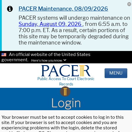
PACER Maintenance, 08/09/2026
PACER systems will undergo maintenance on
Sunday, August 09, 2026
, from 6:55 a.m. to
7:00 p.m. ET. As a result, certain portions of
this site may be temporarily degraded during
the maintenance window.
An official website of the United States
government.
Here's how you know.
MENU
Public Access To Court Electronic
Records
Login
Your browser must be set to accept cookies to log in to this
site. If your browser is set to accept cookies and you are
experiencing problems with the login, delete the stored