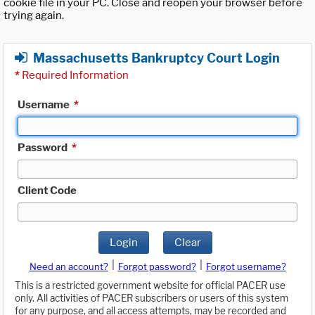
cookie file in your PC. Close and reopen your browser before
trying again.
Massachusetts Bankruptcy Court Login
*
Required Information
Username
*
Password
*
Client Code
Login
Clear
|
|
Need an account?
Forgot password?
Forgot username?
This is a restricted government website for official PACER use
only. All activities of PACER subscribers or users of this system
for any purpose, and all access attempts, may be recorded and