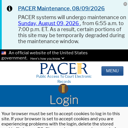
PACER Maintenance, 08/09/2026
PACER systems will undergo maintenance on
Sunday, August 09, 2026
, from 6:55 a.m. to
7:00 p.m. ET. As a result, certain portions of
this site may be temporarily degraded during
the maintenance window.
An official website of the United States
government.
Here's how you know.
MENU
Public Access To Court Electronic
Records
Login
Your browser must be set to accept cookies to log in to this
site. If your browser is set to accept cookies and you are
experiencing problems with the login, delete the stored