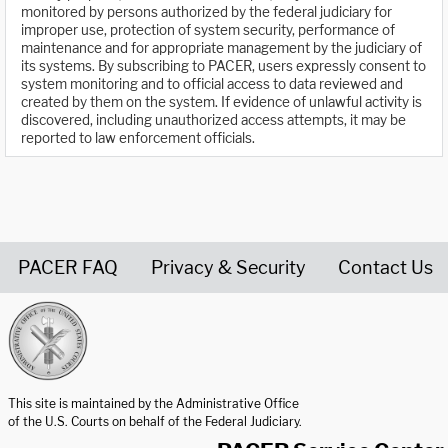
monitored by persons authorized by the federal judiciary for
improper use, protection of system security, performance of
maintenance and for appropriate management by the judiciary of
its systems. By subscribing to PACER, users expressly consent to
system monitoring and to official access to data reviewed and
created by them on the system. If evidence of unlawful activity is
discovered, including unauthorized access attempts, it may be
reported to law enforcement officials.
PACER FAQ
Privacy & Security
Contact Us
United States Courts home page
This site is maintained by the Administrative Office
of the U.S. Courts on behalf of the Federal Judiciary.