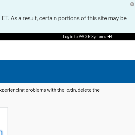
 ET. As a result, certain portions of this site may be
Log in to PACER Systems
 experiencing problems with the login, delete the