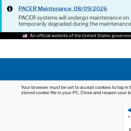
PACER Maintenance, 08/09/2026
PACER systems will undergo maintenance on
temporarily degraded during the maintenanc
An official website of the United States governm
Your browser must be set to accept cookies to log in t
stored cookie file in your PC. Close and reopen your b
*