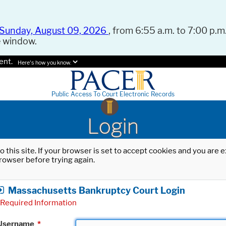
Sunday, August 09, 2026
, from 6:55 a.m. to 7:00 p.m.
e window.
ent.
Here's how you know.
Public Access To Court Electronic Records
Login
o this site. If your browser is set to accept cookies and you are
rowser before trying again.
Massachusetts Bankruptcy Court Login
Required Information
Username
*