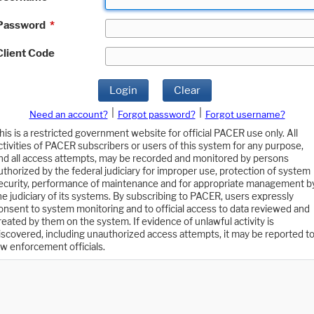
Password
*
Client Code
Login
Clear
|
|
Need an account?
Forgot password?
Forgot username?
his is a restricted government website for official PACER use only. All
ctivities of PACER subscribers or users of this system for any purpose,
nd all access attempts, may be recorded and monitored by persons
uthorized by the federal judiciary for improper use, protection of system
ecurity, performance of maintenance and for appropriate management b
he judiciary of its systems. By subscribing to PACER, users expressly
onsent to system monitoring and to official access to data reviewed and
reated by them on the system. If evidence of unlawful activity is
iscovered, including unauthorized access attempts, it may be reported t
aw enforcement officials.