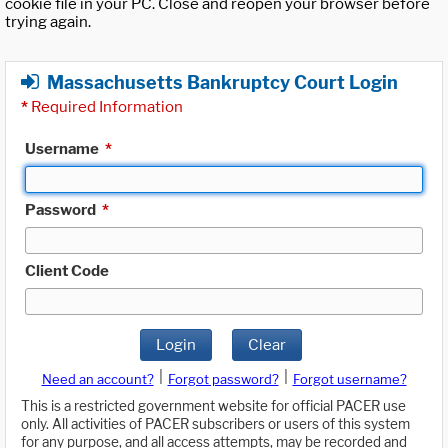
cookie file in your PC. Close and reopen your browser before
trying again.
Massachusetts Bankruptcy Court Login
*
Required Information
Username
*
Password
*
Client Code
Login
Clear
|
|
Need an account?
Forgot password?
Forgot username?
This is a restricted government website for official PACER use
only. All activities of PACER subscribers or users of this system
for any purpose, and all access attempts, may be recorded and