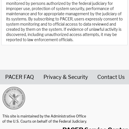
monitored by persons authorized by the federal judiciary for
improper use, protection of system security, performance of
maintenance and for appropriate management by the judiciary of
its systems. By subscribing to PACER, users expressly consent to
system monitoring and to official access to data reviewed and
created by them on the system. If evidence of unlawful activity is
discovered, including unauthorized access attempts, it may be
reported to law enforcement officials.
PACER FAQ
Privacy & Security
Contact Us
United States Courts home page
This site is maintained by the Administrative Office
of the U.S. Courts on behalf of the Federal Judiciary.