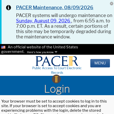
PACER Maintenance, 08/09/2026
PACER systems will undergo maintenance on
Sunday, August 09, 2026
, from 6:55 a.m. to
7:00 p.m. ET. As a result, certain portions of
this site may be temporarily degraded during
the maintenance window.
An official website of the United States
government.
Here's how you know.
MENU
Public Access To Court Electronic
Records
Login
Your browser must be set to accept cookies to log in to this
site. If your browser is set to accept cookies and you are
experiencing problems with the login, delete the stored