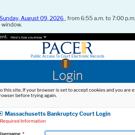
Sunday, August 09, 2026
, from 6:55 a.m. to 7:00 p.m.
e window.
ent.
Here's how you know.
Public Access To Court Electronic Records
Login
o this site. If your browser is set to accept cookies and you are
rowser before trying again.
Massachusetts Bankruptcy Court Login
Required Information
Username
*