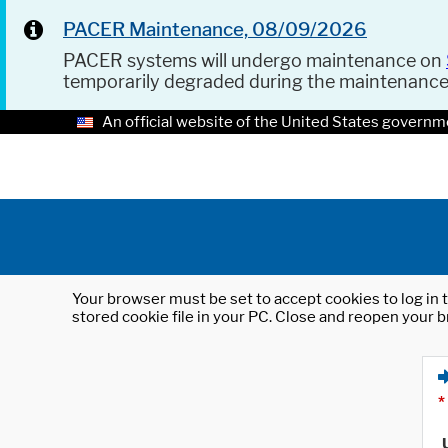
PACER Maintenance, 08/09/2026
PACER systems will undergo maintenance on
temporarily degraded during the maintenanc
An official website of the United States governm
Your browser must be set to accept cookies to log in t
stored cookie file in your PC. Close and reopen your b
*