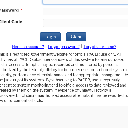
Password
*
Client Code
Login
Clear
|
|
Need an account?
Forgot password?
Forgot username?
his is a restricted government website for official PACER use only. All
ctivities of PACER subscribers or users of this system for any purpose,
nd all access attempts, may be recorded and monitored by persons
uthorized by the federal judiciary for improper use, protection of system
ecurity, performance of maintenance and for appropriate management b
he judiciary of its systems. By subscribing to PACER, users expressly
onsent to system monitoring and to official access to data reviewed and
reated by them on the system. If evidence of unlawful activity is
iscovered, including unauthorized access attempts, it may be reported t
aw enforcement officials.