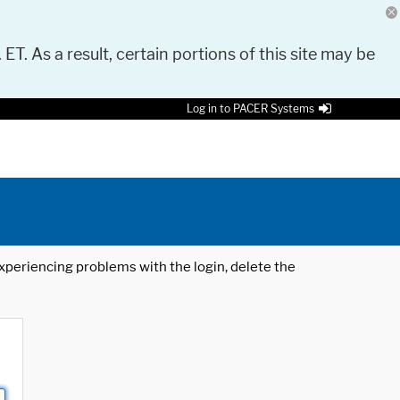
 ET. As a result, certain portions of this site may be
Log in to PACER Systems
 experiencing problems with the login, delete the