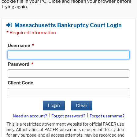
cookie file in your PC. Close and reopen your browser before
trying again.
Massachusetts Bankruptcy Court Login
*
Required Information
Username
*
Password
*
Client Code
Login
Clear
|
|
Need an account?
Forgot password?
Forgot username?
This is a restricted government website for official PACER use
only. All activities of PACER subscribers or users of this system
for any purpose, and all access attempts, may be recorded and