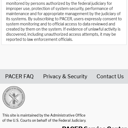
monitored by persons authorized by the federal judiciary for
improper use, protection of system security, performance of
maintenance and for appropriate management by the judiciary of
its systems. By subscribing to PACER, users expressly consent to
system monitoring and to official access to data reviewed and
created by them on the system. If evidence of unlawful activity is
discovered, including unauthorized access attempts, it may be
reported to law enforcement officials.
PACER FAQ
Privacy & Security
Contact Us
United States Courts home page
This site is maintained by the Administrative Office
of the U.S. Courts on behalf of the Federal Judiciary.