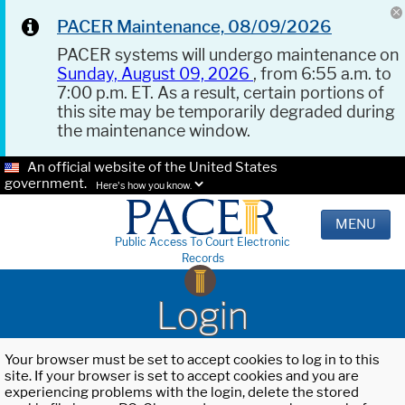
PACER Maintenance, 08/09/2026
PACER systems will undergo maintenance on
Sunday, August 09, 2026
, from 6:55 a.m. to
7:00 p.m. ET. As a result, certain portions of
this site may be temporarily degraded during
the maintenance window.
An official website of the United States
government.
Here's how you know.
MENU
Public Access To Court Electronic
Records
Login
Your browser must be set to accept cookies to log in to this
site. If your browser is set to accept cookies and you are
experiencing problems with the login, delete the stored