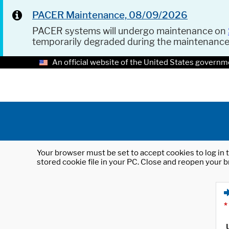
PACER Maintenance, 08/09/2026
PACER systems will undergo maintenance on
temporarily degraded during the maintenanc
An official website of the United States governm
Your browser must be set to accept cookies to log in t
stored cookie file in your PC. Close and reopen your b
*