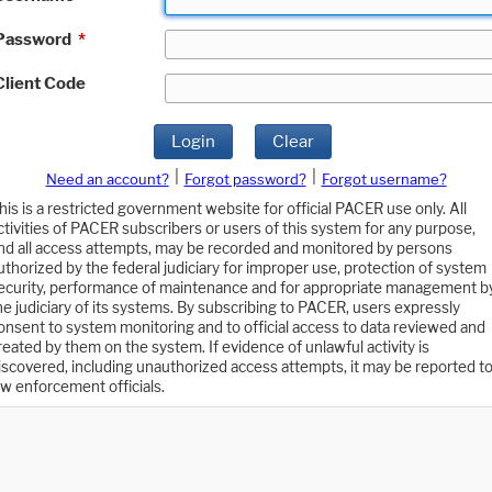
Password
*
Client Code
Login
Clear
|
|
Need an account?
Forgot password?
Forgot username?
his is a restricted government website for official PACER use only. All
ctivities of PACER subscribers or users of this system for any purpose,
nd all access attempts, may be recorded and monitored by persons
uthorized by the federal judiciary for improper use, protection of system
ecurity, performance of maintenance and for appropriate management b
he judiciary of its systems. By subscribing to PACER, users expressly
onsent to system monitoring and to official access to data reviewed and
reated by them on the system. If evidence of unlawful activity is
iscovered, including unauthorized access attempts, it may be reported t
aw enforcement officials.