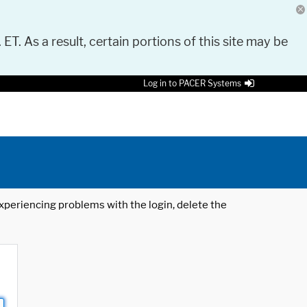
 ET. As a result, certain portions of this site may be
Log in to PACER Systems
 experiencing problems with the login, delete the