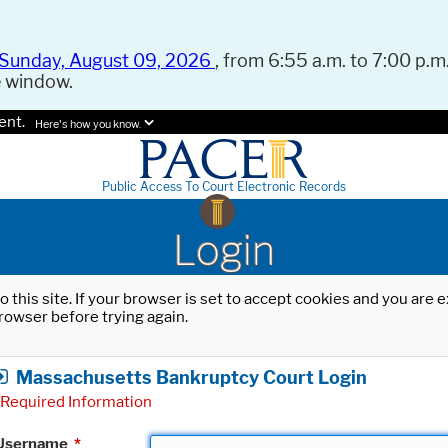
Sunday, August 09, 2026
, from 6:55 a.m. to 7:00 p.m.
e window.
ent.
Here's how you know.
Public Access To Court Electronic Records
Login
o this site. If your browser is set to accept cookies and you are
rowser before trying again.
Massachusetts Bankruptcy Court Login
Required Information
Username
*