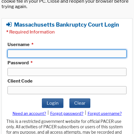
cookie file in your PC. Close and reopen your browser before
trying again.
Massachusetts Bankruptcy Court Login
*
Required Information
Username
*
Password
*
Client Code
Login
Clear
|
|
Need an account?
Forgot password?
Forgot username?
This is a restricted government website for official PACER use
only. All activities of PACER subscribers or users of this system
for any purpose, and all access attempts, may be recorded and