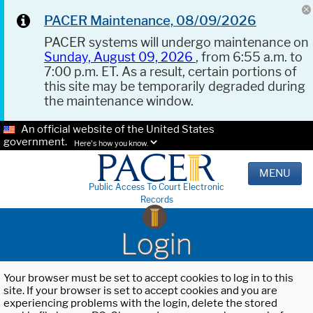
PACER Maintenance, 08/09/2026
PACER systems will undergo maintenance on
Sunday, August 09, 2026
, from 6:55 a.m. to
7:00 p.m. ET. As a result, certain portions of
this site may be temporarily degraded during
the maintenance window.
An official website of the United States
government.
Here's how you know.
MENU
Public Access To Court Electronic
Records
Login
Your browser must be set to accept cookies to log in to this
site. If your browser is set to accept cookies and you are
experiencing problems with the login, delete the stored