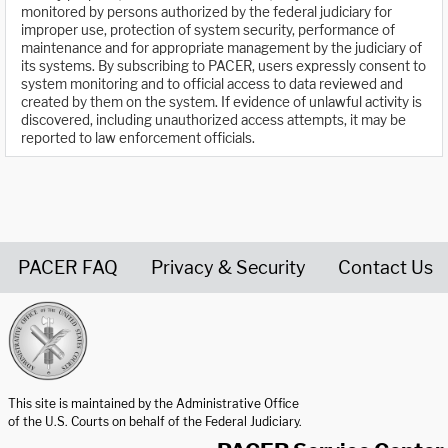
monitored by persons authorized by the federal judiciary for
improper use, protection of system security, performance of
maintenance and for appropriate management by the judiciary of
its systems. By subscribing to PACER, users expressly consent to
system monitoring and to official access to data reviewed and
created by them on the system. If evidence of unlawful activity is
discovered, including unauthorized access attempts, it may be
reported to law enforcement officials.
PACER FAQ
Privacy & Security
Contact Us
United States Courts home page
This site is maintained by the Administrative Office
of the U.S. Courts on behalf of the Federal Judiciary.