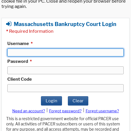
cookie file in your PC. Close and reopen your browser before
trying again.
Massachusetts Bankruptcy Court Login
*
Required Information
Username
*
Password
*
Client Code
Login
Clear
|
|
Need an account?
Forgot password?
Forgot username?
This is a restricted government website for official PACER use
only. All activities of PACER subscribers or users of this system
for any purpose, and all access attempts, may be recorded and