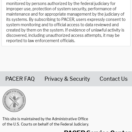
monitored by persons authorized by the federal judiciary for
improper use, protection of system security, performance of
maintenance and for appropriate management by the judiciary of
its systems. By subscribing to PACER, users expressly consent to
system monitoring and to official access to data reviewed and
created by them on the system. If evidence of unlawful activity is
discovered, including unauthorized access attempts, it may be
reported to law enforcement officials.
PACER FAQ
Privacy & Security
Contact Us
United States Courts home page
This site is maintained by the Administrative Office
of the U.S. Courts on behalf of the Federal Judiciary.