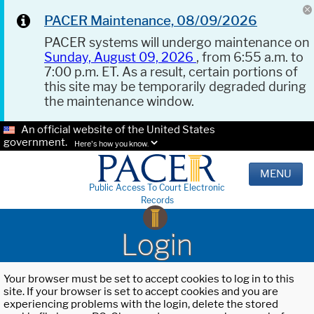
PACER Maintenance, 08/09/2026
PACER systems will undergo maintenance on
Sunday, August 09, 2026
, from 6:55 a.m. to
7:00 p.m. ET. As a result, certain portions of
this site may be temporarily degraded during
the maintenance window.
An official website of the United States
government.
Here's how you know.
MENU
Public Access To Court Electronic
Records
Login
Your browser must be set to accept cookies to log in to this
site. If your browser is set to accept cookies and you are
experiencing problems with the login, delete the stored