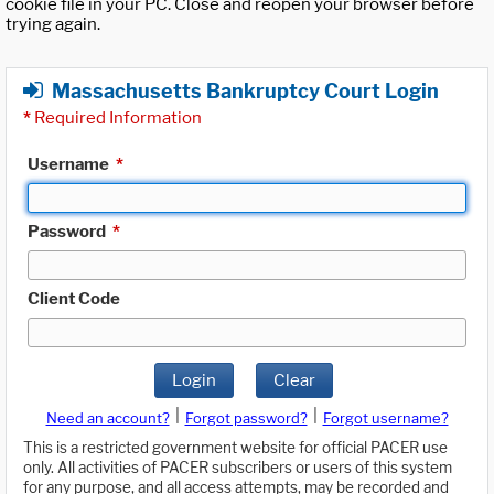
cookie file in your PC. Close and reopen your browser before
trying again.
Massachusetts Bankruptcy Court Login
*
Required Information
Username
*
Password
*
Client Code
Login
Clear
|
|
Need an account?
Forgot password?
Forgot username?
This is a restricted government website for official PACER use
only. All activities of PACER subscribers or users of this system
for any purpose, and all access attempts, may be recorded and