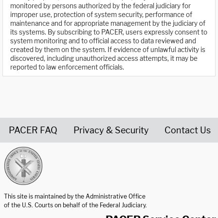
monitored by persons authorized by the federal judiciary for
improper use, protection of system security, performance of
maintenance and for appropriate management by the judiciary of
its systems. By subscribing to PACER, users expressly consent to
system monitoring and to official access to data reviewed and
created by them on the system. If evidence of unlawful activity is
discovered, including unauthorized access attempts, it may be
reported to law enforcement officials.
PACER FAQ
Privacy & Security
Contact Us
United States Courts home page
This site is maintained by the Administrative Office
of the U.S. Courts on behalf of the Federal Judiciary.