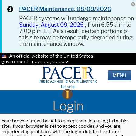
PACER Maintenance, 08/09/2026
PACER systems will undergo maintenance on
Sunday, August 09, 2026
, from 6:55 a.m. to
7:00 p.m. ET. As a result, certain portions of
this site may be temporarily degraded during
the maintenance window.
An official website of the United States
government.
Here's how you know.
MENU
Public Access To Court Electronic
Records
Login
Your browser must be set to accept cookies to log in to this
site. If your browser is set to accept cookies and you are
experiencing problems with the login, delete the stored