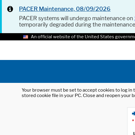
PACER Maintenance, 08/09/2026
PACER systems will undergo maintenance on
temporarily degraded during the maintenanc
An official website of the United States governm
Your browser must be set to accept cookies to log in t
stored cookie file in your PC. Close and reopen your b
*