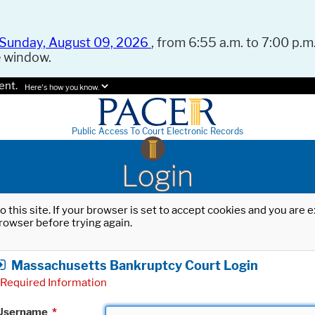
Sunday, August 09, 2026
, from 6:55 a.m. to 7:00 p.m.
e window.
ent.
Here's how you know.
Public Access To Court Electronic Records
Login
o this site. If your browser is set to accept cookies and you are
rowser before trying again.
Massachusetts Bankruptcy Court Login
Required Information
Username
*