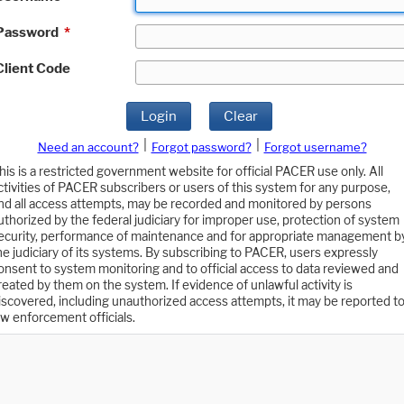
Password
*
Client Code
Login
Clear
|
|
Need an account?
Forgot password?
Forgot username?
his is a restricted government website for official PACER use only. All
ctivities of PACER subscribers or users of this system for any purpose,
nd all access attempts, may be recorded and monitored by persons
uthorized by the federal judiciary for improper use, protection of system
ecurity, performance of maintenance and for appropriate management b
he judiciary of its systems. By subscribing to PACER, users expressly
onsent to system monitoring and to official access to data reviewed and
reated by them on the system. If evidence of unlawful activity is
iscovered, including unauthorized access attempts, it may be reported t
aw enforcement officials.