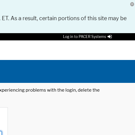
 ET. As a result, certain portions of this site may be
Log in to PACER Systems
 experiencing problems with the login, delete the