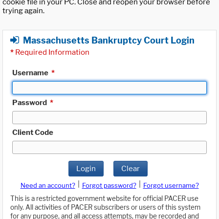
cookie file in your PC. Close and reopen your browser before
trying again.
Massachusetts Bankruptcy Court Login
*
Required Information
Username
*
Password
*
Client Code
Login
Clear
|
|
Need an account?
Forgot password?
Forgot username?
This is a restricted government website for official PACER use
only. All activities of PACER subscribers or users of this system
for any purpose, and all access attempts, may be recorded and