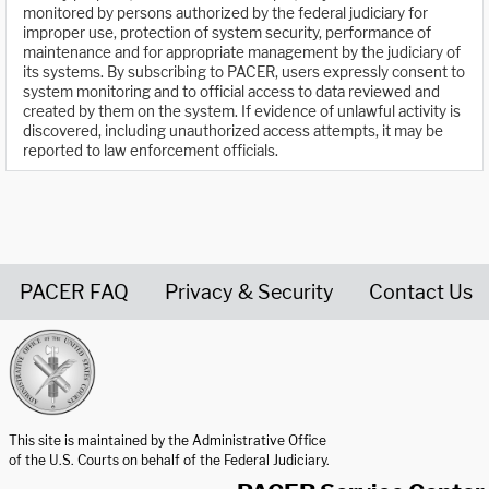
monitored by persons authorized by the federal judiciary for
improper use, protection of system security, performance of
maintenance and for appropriate management by the judiciary of
its systems. By subscribing to PACER, users expressly consent to
system monitoring and to official access to data reviewed and
created by them on the system. If evidence of unlawful activity is
discovered, including unauthorized access attempts, it may be
reported to law enforcement officials.
PACER FAQ
Privacy & Security
Contact Us
United States Courts home page
This site is maintained by the Administrative Office
of the U.S. Courts on behalf of the Federal Judiciary.