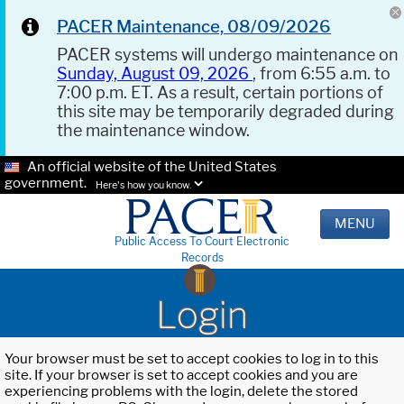
PACER Maintenance, 08/09/2026
PACER systems will undergo maintenance on
Sunday, August 09, 2026
, from 6:55 a.m. to
7:00 p.m. ET. As a result, certain portions of
this site may be temporarily degraded during
the maintenance window.
An official website of the United States
government.
Here's how you know.
MENU
Public Access To Court Electronic
Records
Login
Your browser must be set to accept cookies to log in to this
site. If your browser is set to accept cookies and you are
experiencing problems with the login, delete the stored