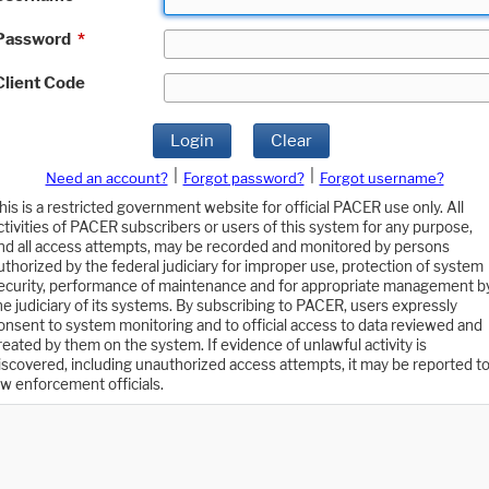
Password
*
Client Code
Login
Clear
|
|
Need an account?
Forgot password?
Forgot username?
his is a restricted government website for official PACER use only. All
ctivities of PACER subscribers or users of this system for any purpose,
nd all access attempts, may be recorded and monitored by persons
uthorized by the federal judiciary for improper use, protection of system
ecurity, performance of maintenance and for appropriate management b
he judiciary of its systems. By subscribing to PACER, users expressly
onsent to system monitoring and to official access to data reviewed and
reated by them on the system. If evidence of unlawful activity is
iscovered, including unauthorized access attempts, it may be reported t
aw enforcement officials.