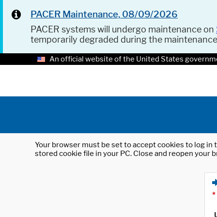
PACER Maintenance, 08/09/2026
PACER systems will undergo maintenance on
temporarily degraded during the maintenanc
An official website of the United States governm
Your browser must be set to accept cookies to log in t
stored cookie file in your PC. Close and reopen your b
*