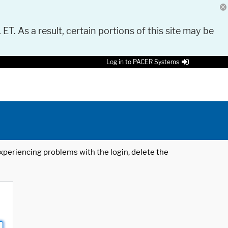
 ET. As a result, certain portions of this site may be
Log in to PACER Systems
 experiencing problems with the login, delete the