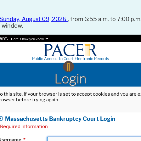
Sunday, August 09, 2026
, from 6:55 a.m. to 7:00 p.m.
e window.
ent.
Here's how you know.
Public Access To Court Electronic Records
Login
o this site. If your browser is set to accept cookies and you are
rowser before trying again.
Massachusetts Bankruptcy Court Login
Required Information
Username
*