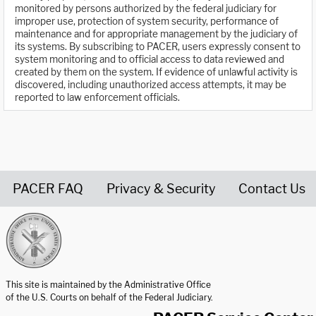
monitored by persons authorized by the federal judiciary for
improper use, protection of system security, performance of
maintenance and for appropriate management by the judiciary of
its systems. By subscribing to PACER, users expressly consent to
system monitoring and to official access to data reviewed and
created by them on the system. If evidence of unlawful activity is
discovered, including unauthorized access attempts, it may be
reported to law enforcement officials.
PACER FAQ
Privacy & Security
Contact Us
United States Courts home page
This site is maintained by the Administrative Office
of the U.S. Courts on behalf of the Federal Judiciary.