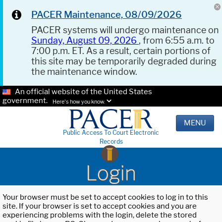
PACER Maintenance, 08/09/2026
PACER systems will undergo maintenance on
Sunday, August 09, 2026
, from 6:55 a.m. to
7:00 p.m. ET. As a result, certain portions of
this site may be temporarily degraded during
the maintenance window.
An official website of the United States
government.
Here's how you know.
MENU
Public Access To Court Electronic
Records
Login
Your browser must be set to accept cookies to log in to this
site. If your browser is set to accept cookies and you are
experiencing problems with the login, delete the stored