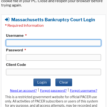
cookie file in your PC. Close and reopen your browser before
trying again.
Massachusetts Bankruptcy Court Login
*
Required Information
Username
*
Password
*
Client Code
Login
Clear
|
|
Need an account?
Forgot password?
Forgot username?
This is a restricted government website for official PACER use
only. All activities of PACER subscribers or users of this system
for any purpose, and all access attempts, may be recorded and