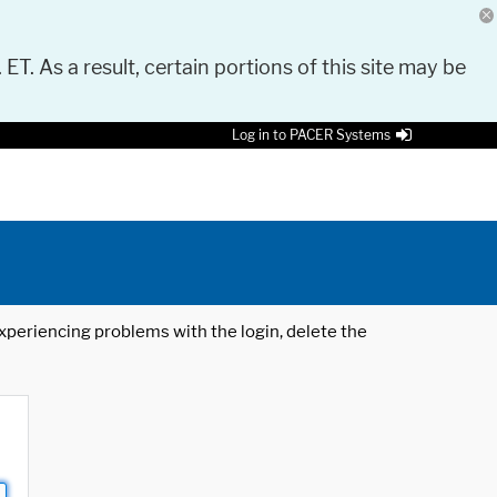
 ET. As a result, certain portions of this site may be
Log in to PACER Systems
 experiencing problems with the login, delete the