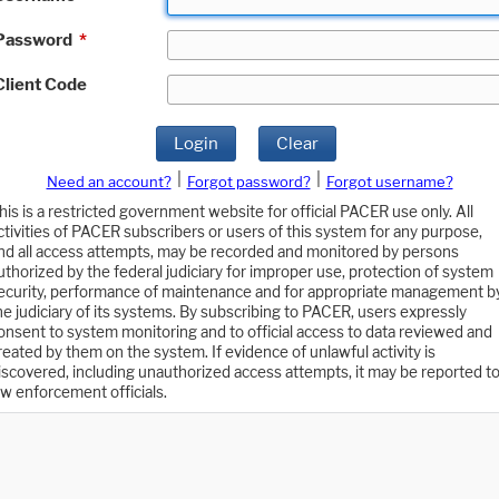
Password
*
Client Code
Login
Clear
|
|
Need an account?
Forgot password?
Forgot username?
his is a restricted government website for official PACER use only. All
ctivities of PACER subscribers or users of this system for any purpose,
nd all access attempts, may be recorded and monitored by persons
uthorized by the federal judiciary for improper use, protection of system
ecurity, performance of maintenance and for appropriate management b
he judiciary of its systems. By subscribing to PACER, users expressly
onsent to system monitoring and to official access to data reviewed and
reated by them on the system. If evidence of unlawful activity is
iscovered, including unauthorized access attempts, it may be reported t
aw enforcement officials.