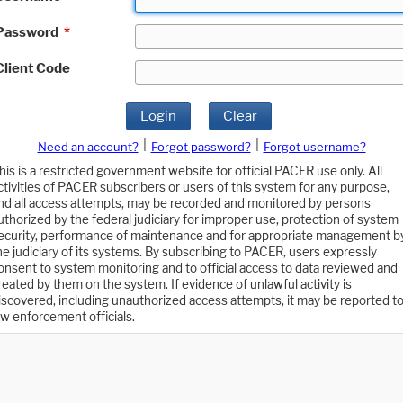
Password
*
Client Code
Login
Clear
|
|
Need an account?
Forgot password?
Forgot username?
his is a restricted government website for official PACER use only. All
ctivities of PACER subscribers or users of this system for any purpose,
nd all access attempts, may be recorded and monitored by persons
uthorized by the federal judiciary for improper use, protection of system
ecurity, performance of maintenance and for appropriate management b
he judiciary of its systems. By subscribing to PACER, users expressly
onsent to system monitoring and to official access to data reviewed and
reated by them on the system. If evidence of unlawful activity is
iscovered, including unauthorized access attempts, it may be reported t
aw enforcement officials.