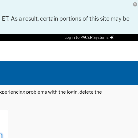
 ET. As a result, certain portions of this site may be
Log in to PACER Systems
 experiencing problems with the login, delete the