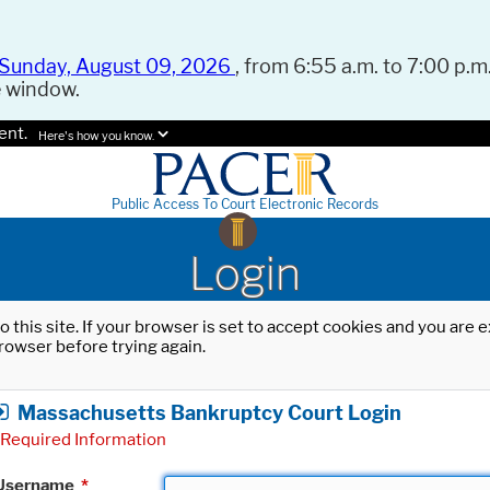
Sunday, August 09, 2026
, from 6:55 a.m. to 7:00 p.m.
e window.
ent.
Here's how you know.
Public Access To Court Electronic Records
Login
o this site. If your browser is set to accept cookies and you are
rowser before trying again.
Massachusetts Bankruptcy Court Login
Required Information
Username
*