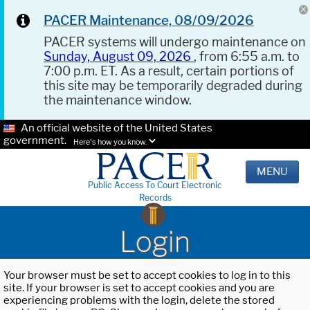
PACER Maintenance, 08/09/2026
PACER systems will undergo maintenance on
Sunday, August 09, 2026
, from 6:55 a.m. to
7:00 p.m. ET. As a result, certain portions of
this site may be temporarily degraded during
the maintenance window.
An official website of the United States
government.
Here's how you know.
MENU
Public Access To Court Electronic
Records
Login
Your browser must be set to accept cookies to log in to this
site. If your browser is set to accept cookies and you are
experiencing problems with the login, delete the stored