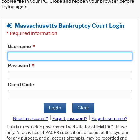
cookie file in your PC. Close and reopen your browser before
trying again.
Massachusetts Bankruptcy Court Login
*
Required Information
Username
*
Password
*
Client Code
Login
Clear
|
|
Need an account?
Forgot password?
Forgot username?
This is a restricted government website for official PACER use
only. All activities of PACER subscribers or users of this system
for any purpose, and all access attempts, may be recorded and