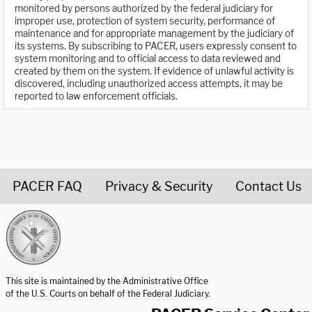
monitored by persons authorized by the federal judiciary for
improper use, protection of system security, performance of
maintenance and for appropriate management by the judiciary of
its systems. By subscribing to PACER, users expressly consent to
system monitoring and to official access to data reviewed and
created by them on the system. If evidence of unlawful activity is
discovered, including unauthorized access attempts, it may be
reported to law enforcement officials.
PACER FAQ
Privacy & Security
Contact Us
United States Courts home page
This site is maintained by the Administrative Office
of the U.S. Courts on behalf of the Federal Judiciary.