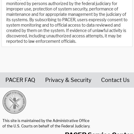
monitored by persons authorized by the federal judiciary for
improper use, protection of system security, performance of
maintenance and for appropriate management by the judiciary of
its systems. By subscribing to PACER, users expressly consent to
system monitoring and to official access to data reviewed and
created by them on the system. If evidence of unlawful activity is
discovered, including unauthorized access attempts, it may be
reported to law enforcement officials.
PACER FAQ
Privacy & Security
Contact Us
United States Courts home page
This site is maintained by the Administrative Office
of the U.S. Courts on behalf of the Federal Judiciary.