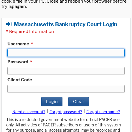
cookie file in your PC. Close and reopen your browser before
trying again.
Massachusetts Bankruptcy Court Login
*
Required Information
Username
*
Password
*
Client Code
Login
Clear
|
|
Need an account?
Forgot password?
Forgot username?
This is a restricted government website for official PACER use
only. All activities of PACER subscribers or users of this system
for any purpose, and all access attempts, may be recorded and