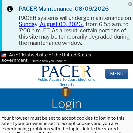
PACER Maintenance, 08/09/2026
PACER systems will undergo maintenance on
Sunday, August 09, 2026
, from 6:55 a.m. to
7:00 p.m. ET. As a result, certain portions of
this site may be temporarily degraded during
the maintenance window.
An official website of the United States
government.
Here's how you know.
MENU
Public Access To Court Electronic
Records
Login
Your browser must be set to accept cookies to log in to this
site. If your browser is set to accept cookies and you are
experiencing problems with the login, delete the stored