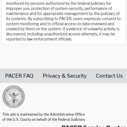
monitored by persons authorized by the federal judiciary for
improper use, protection of system security, performance of
maintenance and for appropriate management by the judiciary of
its systems. By subscribing to PACER, users expressly consent to
system monitoring and to official access to data reviewed and
created by them on the system. If evidence of unlawful activity is
discovered, including unauthorized access attempts, it may be
reported to law enforcement officials.
PACER FAQ
Privacy & Security
Contact Us
United States Courts home page
This site is maintained by the Administrative Office
of the U.S. Courts on behalf of the Federal Judiciary.