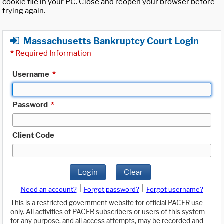
cookie file in your PC. Close and reopen your browser before
trying again.
Massachusetts Bankruptcy Court Login
*
Required Information
Username
*
Password
*
Client Code
Login
Clear
|
|
Need an account?
Forgot password?
Forgot username?
This is a restricted government website for official PACER use
only. All activities of PACER subscribers or users of this system
for any purpose, and all access attempts, may be recorded and