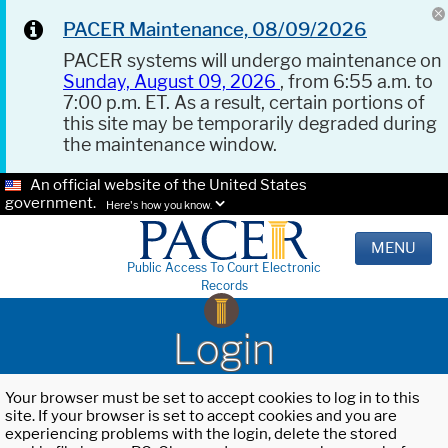
PACER Maintenance, 08/09/2026
PACER systems will undergo maintenance on
Sunday, August 09, 2026
, from 6:55 a.m. to
7:00 p.m. ET. As a result, certain portions of
this site may be temporarily degraded during
the maintenance window.
An official website of the United States
government.
Here's how you know.
MENU
Public Access To Court Electronic
Records
Login
Your browser must be set to accept cookies to log in to this
site. If your browser is set to accept cookies and you are
experiencing problems with the login, delete the stored