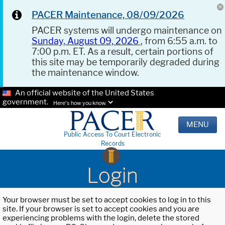
PACER Maintenance, 08/09/2026
PACER systems will undergo maintenance on
Sunday, August 09, 2026
, from 6:55 a.m. to
7:00 p.m. ET. As a result, certain portions of
this site may be temporarily degraded during
the maintenance window.
An official website of the United States
government.
Here's how you know.
MENU
Public Access To Court Electronic
Records
Login
Your browser must be set to accept cookies to log in to this
site. If your browser is set to accept cookies and you are
experiencing problems with the login, delete the stored