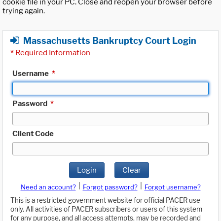
cookie file in your PC. Close and reopen your browser before
trying again.
Massachusetts Bankruptcy Court Login
*
Required Information
Username
*
Password
*
Client Code
Login
Clear
|
|
Need an account?
Forgot password?
Forgot username?
This is a restricted government website for official PACER use
only. All activities of PACER subscribers or users of this system
for any purpose, and all access attempts, may be recorded and