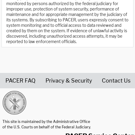
monitored by persons authorized by the federal judiciary for
improper use, protection of system security, performance of
maintenance and for appropriate management by the judiciary of
its systems. By subscribing to PACER, users expressly consent to
system monitoring and to official access to data reviewed and
created by them on the system. If evidence of unlawful activity is
discovered, including unauthorized access attempts, it may be
reported to law enforcement officials.
PACER FAQ
Privacy & Security
Contact Us
United States Courts home page
This site is maintained by the Administrative Office
of the U.S. Courts on behalf of the Federal Judiciary.