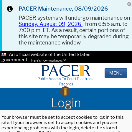
PACER Maintenance, 08/09/2026
PACER systems will undergo maintenance on
Sunday, August 09, 2026
, from 6:55 a.m. to
7:00 p.m. ET. As a result, certain portions of
this site may be temporarily degraded during
the maintenance window.
An official website of the United States
government.
Here's how you know.
MENU
Public Access To Court Electronic
Records
Login
Your browser must be set to accept cookies to log in to this
site. If your browser is set to accept cookies and you are
experiencing problems with the login, delete the stored