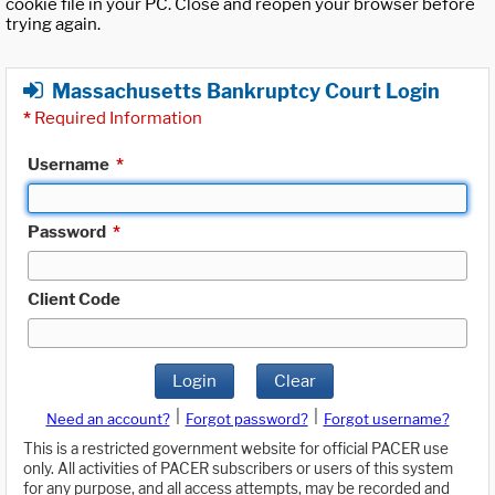
cookie file in your PC. Close and reopen your browser before
trying again.
Massachusetts Bankruptcy Court Login
*
Required Information
Username
*
Password
*
Client Code
Login
Clear
|
|
Need an account?
Forgot password?
Forgot username?
This is a restricted government website for official PACER use
only. All activities of PACER subscribers or users of this system
for any purpose, and all access attempts, may be recorded and