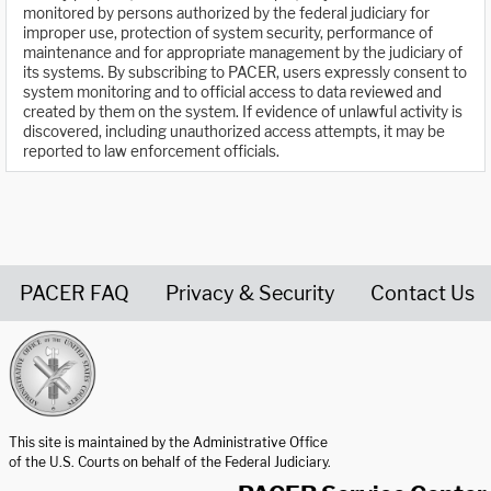
monitored by persons authorized by the federal judiciary for
improper use, protection of system security, performance of
maintenance and for appropriate management by the judiciary of
its systems. By subscribing to PACER, users expressly consent to
system monitoring and to official access to data reviewed and
created by them on the system. If evidence of unlawful activity is
discovered, including unauthorized access attempts, it may be
reported to law enforcement officials.
PACER FAQ
Privacy & Security
Contact Us
United States Courts home page
This site is maintained by the Administrative Office
of the U.S. Courts on behalf of the Federal Judiciary.