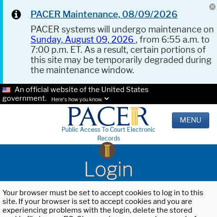
PACER Maintenance, 08/09/2026
PACER systems will undergo maintenance on
Sunday, August 09, 2026
, from 6:55 a.m. to
7:00 p.m. ET. As a result, certain portions of
this site may be temporarily degraded during
the maintenance window.
An official website of the United States
government.
Here's how you know.
MENU
Public Access To Court Electronic
Records
Login
Your browser must be set to accept cookies to log in to this
site. If your browser is set to accept cookies and you are
experiencing problems with the login, delete the stored