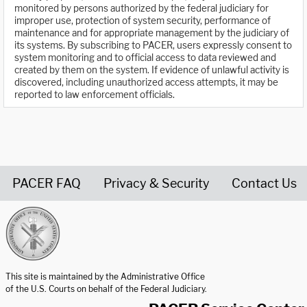
monitored by persons authorized by the federal judiciary for
improper use, protection of system security, performance of
maintenance and for appropriate management by the judiciary of
its systems. By subscribing to PACER, users expressly consent to
system monitoring and to official access to data reviewed and
created by them on the system. If evidence of unlawful activity is
discovered, including unauthorized access attempts, it may be
reported to law enforcement officials.
PACER FAQ
Privacy & Security
Contact Us
United States Courts home page
This site is maintained by the Administrative Office
of the U.S. Courts on behalf of the Federal Judiciary.