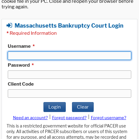
cookie file in your PC. Close and reopen your browser before
trying again.
Massachusetts Bankruptcy Court Login
*
Required Information
Username
*
Password
*
Client Code
Login
Clear
|
|
Need an account?
Forgot password?
Forgot username?
This is a restricted government website for official PACER use
only. All activities of PACER subscribers or users of this system
for any purpose, and all access attempts, may be recorded and