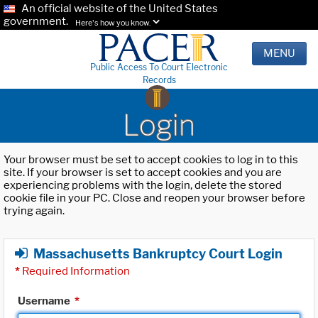
An official website of the United States
government.
Here's how you know.
MENU
Public Access To Court Electronic
Records
Login
Your browser must be set to accept cookies to log in to this
site. If your browser is set to accept cookies and you are
experiencing problems with the login, delete the stored
cookie file in your PC. Close and reopen your browser before
trying again.
Massachusetts Bankruptcy Court Login
*
Required Information
Username
*