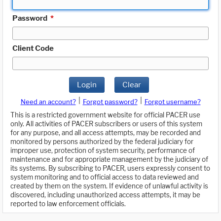
Password
*
Client Code
Login
Clear
|
|
Need an account?
Forgot password?
Forgot username?
This is a restricted government website for official PACER use
only. All activities of PACER subscribers or users of this system
for any purpose, and all access attempts, may be recorded and
monitored by persons authorized by the federal judiciary for
improper use, protection of system security, performance of
maintenance and for appropriate management by the judiciary of
its systems. By subscribing to PACER, users expressly consent to
system monitoring and to official access to data reviewed and
created by them on the system. If evidence of unlawful activity is
discovered, including unauthorized access attempts, it may be
reported to law enforcement officials.