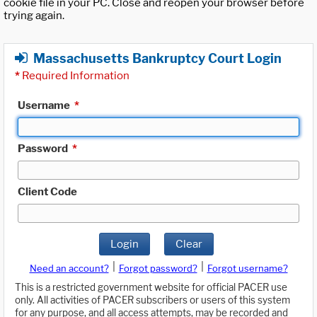
cookie file in your PC. Close and reopen your browser before
trying again.
Massachusetts Bankruptcy Court Login
*
Required Information
Username
*
Password
*
Client Code
Login
Clear
|
|
Need an account?
Forgot password?
Forgot username?
This is a restricted government website for official PACER use
only. All activities of PACER subscribers or users of this system
for any purpose, and all access attempts, may be recorded and