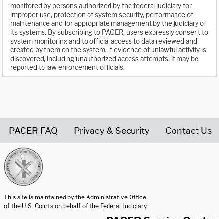
monitored by persons authorized by the federal judiciary for
improper use, protection of system security, performance of
maintenance and for appropriate management by the judiciary of
its systems. By subscribing to PACER, users expressly consent to
system monitoring and to official access to data reviewed and
created by them on the system. If evidence of unlawful activity is
discovered, including unauthorized access attempts, it may be
reported to law enforcement officials.
PACER FAQ
Privacy & Security
Contact Us
United States Courts home page
This site is maintained by the Administrative Office
of the U.S. Courts on behalf of the Federal Judiciary.