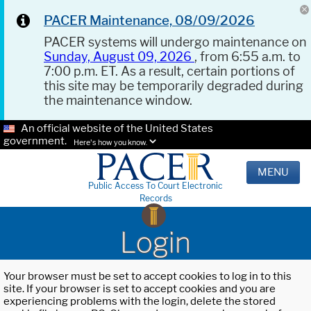
PACER Maintenance, 08/09/2026
PACER systems will undergo maintenance on
Sunday, August 09, 2026
, from 6:55 a.m. to
7:00 p.m. ET. As a result, certain portions of
this site may be temporarily degraded during
the maintenance window.
An official website of the United States
government.
Here's how you know.
MENU
Public Access To Court Electronic
Records
Login
Your browser must be set to accept cookies to log in to this
site. If your browser is set to accept cookies and you are
experiencing problems with the login, delete the stored