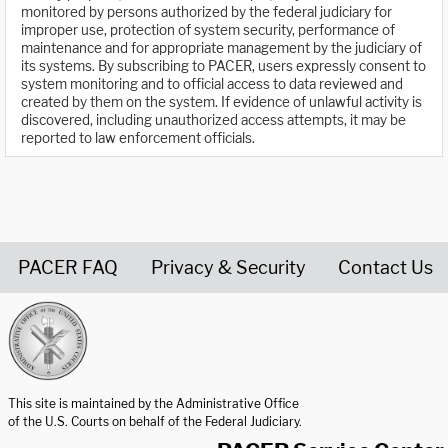
monitored by persons authorized by the federal judiciary for
improper use, protection of system security, performance of
maintenance and for appropriate management by the judiciary of
its systems. By subscribing to PACER, users expressly consent to
system monitoring and to official access to data reviewed and
created by them on the system. If evidence of unlawful activity is
discovered, including unauthorized access attempts, it may be
reported to law enforcement officials.
PACER FAQ
Privacy & Security
Contact Us
United States Courts home page
This site is maintained by the Administrative Office
of the U.S. Courts on behalf of the Federal Judiciary.