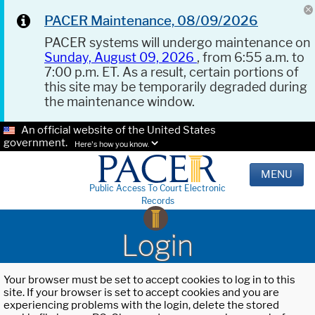
PACER Maintenance, 08/09/2026
PACER systems will undergo maintenance on
Sunday, August 09, 2026
, from 6:55 a.m. to
7:00 p.m. ET. As a result, certain portions of
this site may be temporarily degraded during
the maintenance window.
An official website of the United States
government.
Here's how you know.
MENU
Public Access To Court Electronic
Records
Login
Your browser must be set to accept cookies to log in to this
site. If your browser is set to accept cookies and you are
experiencing problems with the login, delete the stored