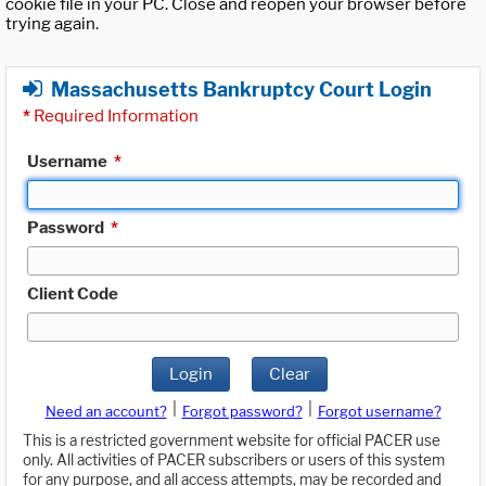
cookie file in your PC. Close and reopen your browser before
trying again.
Massachusetts Bankruptcy Court Login
*
Required Information
Username
*
Password
*
Client Code
Login
Clear
|
|
Need an account?
Forgot password?
Forgot username?
This is a restricted government website for official PACER use
only. All activities of PACER subscribers or users of this system
for any purpose, and all access attempts, may be recorded and