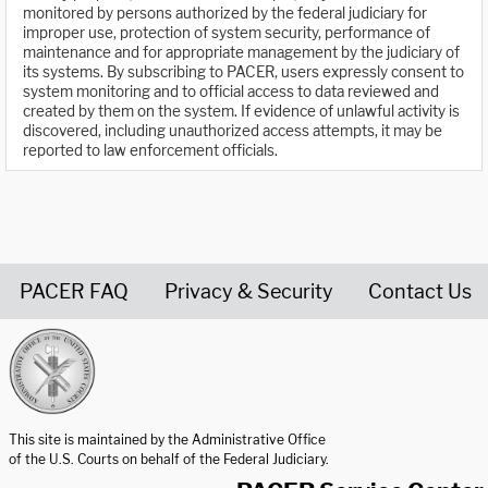
monitored by persons authorized by the federal judiciary for
improper use, protection of system security, performance of
maintenance and for appropriate management by the judiciary of
its systems. By subscribing to PACER, users expressly consent to
system monitoring and to official access to data reviewed and
created by them on the system. If evidence of unlawful activity is
discovered, including unauthorized access attempts, it may be
reported to law enforcement officials.
PACER FAQ
Privacy & Security
Contact Us
United States Courts home page
This site is maintained by the Administrative Office
of the U.S. Courts on behalf of the Federal Judiciary.