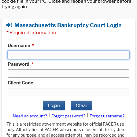
cookie file in your PC. Close and reopen your browser before
trying again.
Massachusetts Bankruptcy Court Login
*
Required Information
Username
*
Password
*
Client Code
Login
Clear
|
|
Need an account?
Forgot password?
Forgot username?
This is a restricted government website for official PACER use
only. All activities of PACER subscribers or users of this system
for any purpose, and all access attempts, may be recorded and