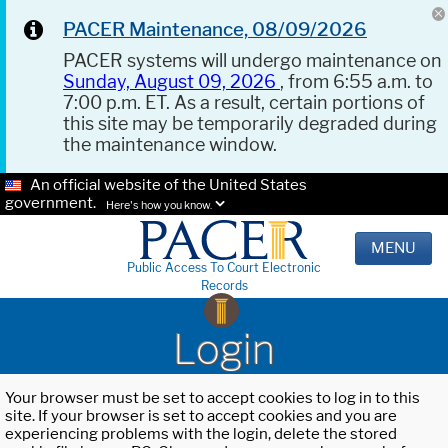
PACER Maintenance, 08/09/2026
PACER systems will undergo maintenance on
Sunday, August 09, 2026
, from 6:55 a.m. to
7:00 p.m. ET. As a result, certain portions of
this site may be temporarily degraded during
the maintenance window.
An official website of the United States
government.
Here's how you know.
MENU
Public Access To Court Electronic
Records
Login
Your browser must be set to accept cookies to log in to this
site. If your browser is set to accept cookies and you are
experiencing problems with the login, delete the stored