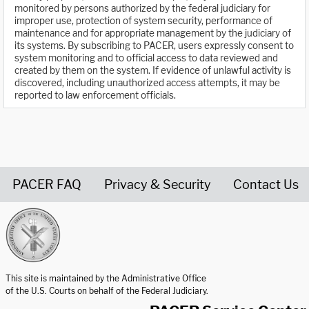
monitored by persons authorized by the federal judiciary for
improper use, protection of system security, performance of
maintenance and for appropriate management by the judiciary of
its systems. By subscribing to PACER, users expressly consent to
system monitoring and to official access to data reviewed and
created by them on the system. If evidence of unlawful activity is
discovered, including unauthorized access attempts, it may be
reported to law enforcement officials.
PACER FAQ
Privacy & Security
Contact Us
United States Courts home page
This site is maintained by the Administrative Office
of the U.S. Courts on behalf of the Federal Judiciary.