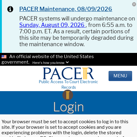
PACER Maintenance, 08/09/2026
PACER systems will undergo maintenance on
Sunday, August 09, 2026
, from 6:55 a.m. to
7:00 p.m. ET. As a result, certain portions of
this site may be temporarily degraded during
the maintenance window.
An official website of the United States
government.
Here's how you know.
MENU
Public Access To Court Electronic
Records
Login
Your browser must be set to accept cookies to log in to this
site. If your browser is set to accept cookies and you are
experiencing problems with the login, delete the stored