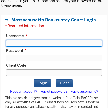
cookie file in your PC. Close and reopen your browser before
trying again.
Massachusetts Bankruptcy Court Login
*
Required Information
Username
*
Password
*
Client Code
Login
Clear
|
|
Need an account?
Forgot password?
Forgot username?
This is a restricted government website for official PACER use
only. All activities of PACER subscribers or users of this system
for any purpose, and all access attempts, may be recorded and