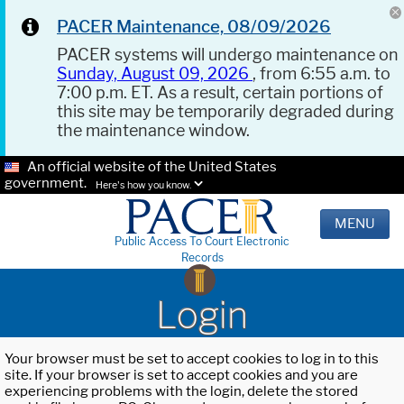
PACER Maintenance, 08/09/2026
PACER systems will undergo maintenance on
Sunday, August 09, 2026
, from 6:55 a.m. to
7:00 p.m. ET. As a result, certain portions of
this site may be temporarily degraded during
the maintenance window.
An official website of the United States
government.
Here's how you know.
MENU
Public Access To Court Electronic
Records
Login
Your browser must be set to accept cookies to log in to this
site. If your browser is set to accept cookies and you are
experiencing problems with the login, delete the stored