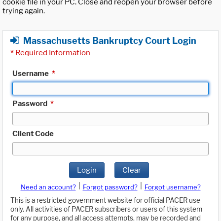
cookie file in your PC. Close and reopen your browser before
trying again.
Massachusetts Bankruptcy Court Login
*
Required Information
Username
*
Password
*
Client Code
Login
Clear
|
|
Need an account?
Forgot password?
Forgot username?
This is a restricted government website for official PACER use
only. All activities of PACER subscribers or users of this system
for any purpose, and all access attempts, may be recorded and