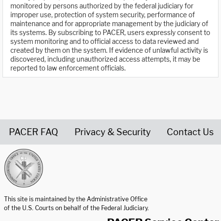
monitored by persons authorized by the federal judiciary for
improper use, protection of system security, performance of
maintenance and for appropriate management by the judiciary of
its systems. By subscribing to PACER, users expressly consent to
system monitoring and to official access to data reviewed and
created by them on the system. If evidence of unlawful activity is
discovered, including unauthorized access attempts, it may be
reported to law enforcement officials.
PACER FAQ
Privacy & Security
Contact Us
United States Courts home page
This site is maintained by the Administrative Office
of the U.S. Courts on behalf of the Federal Judiciary.