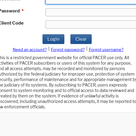
Password
*
Client Code
Login
Clear
|
|
Need an account?
Forgot password?
Forgot username?
his is a restricted government website for official PACER use only. All
ctivities of PACER subscribers or users of this system for any purpose,
nd all access attempts, may be recorded and monitored by persons
uthorized by the federal judiciary for improper use, protection of system
ecurity, performance of maintenance and for appropriate management b
he judiciary of its systems. By subscribing to PACER, users expressly
onsent to system monitoring and to official access to data reviewed and
reated by them on the system. If evidence of unlawful activity is
iscovered, including unauthorized access attempts, it may be reported t
aw enforcement officials.