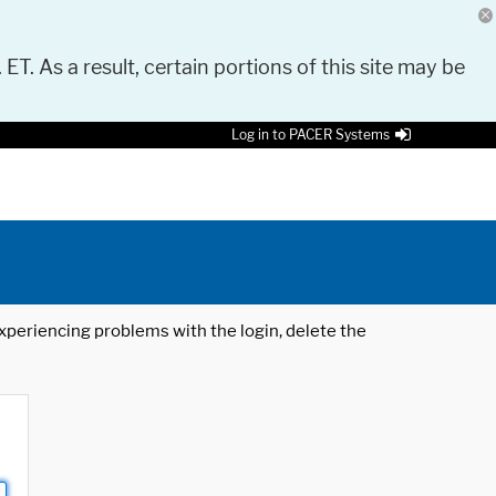
 ET. As a result, certain portions of this site may be
Log in to PACER Systems
 experiencing problems with the login, delete the