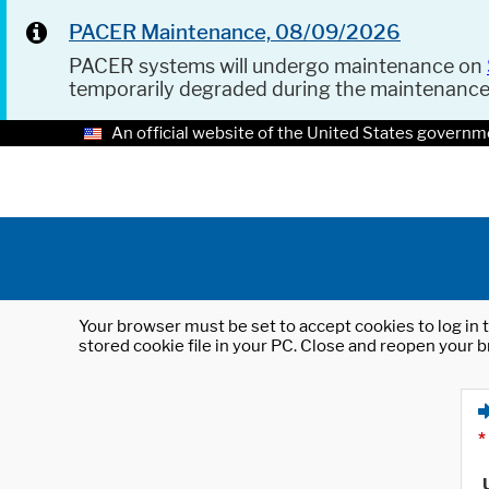
PACER Maintenance, 08/09/2026
PACER systems will undergo maintenance on
temporarily degraded during the maintenanc
An official website of the United States governm
Your browser must be set to accept cookies to log in t
stored cookie file in your PC. Close and reopen your b
*