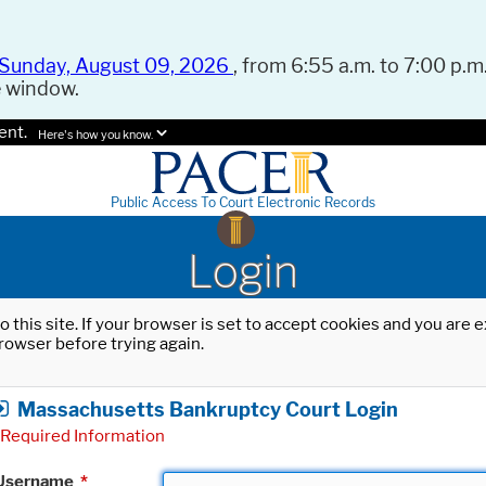
Sunday, August 09, 2026
, from 6:55 a.m. to 7:00 p.m.
e window.
ent.
Here's how you know.
Public Access To Court Electronic Records
Login
o this site. If your browser is set to accept cookies and you are
rowser before trying again.
Massachusetts Bankruptcy Court Login
Required Information
Username
*