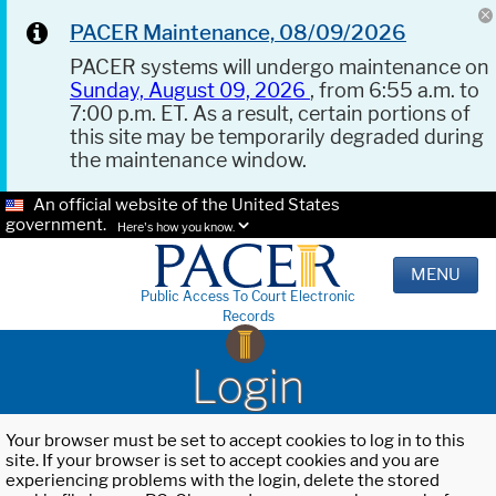
PACER Maintenance, 08/09/2026
PACER systems will undergo maintenance on
Sunday, August 09, 2026
, from 6:55 a.m. to
7:00 p.m. ET. As a result, certain portions of
this site may be temporarily degraded during
the maintenance window.
An official website of the United States
government.
Here's how you know.
MENU
Public Access To Court Electronic
Records
Login
Your browser must be set to accept cookies to log in to this
site. If your browser is set to accept cookies and you are
experiencing problems with the login, delete the stored