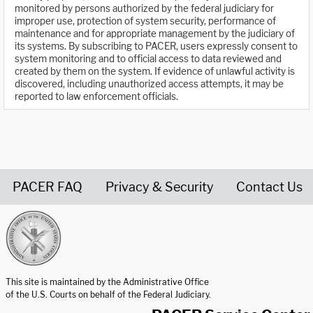
monitored by persons authorized by the federal judiciary for
improper use, protection of system security, performance of
maintenance and for appropriate management by the judiciary of
its systems. By subscribing to PACER, users expressly consent to
system monitoring and to official access to data reviewed and
created by them on the system. If evidence of unlawful activity is
discovered, including unauthorized access attempts, it may be
reported to law enforcement officials.
PACER FAQ
Privacy & Security
Contact Us
United States Courts home page
This site is maintained by the Administrative Office
of the U.S. Courts on behalf of the Federal Judiciary.