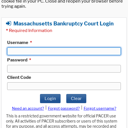
cookie file in your PC. Close and reopen your browser before
trying again.
Massachusetts Bankruptcy Court Login
*
Required Information
Username
*
Password
*
Client Code
Login
Clear
|
|
Need an account?
Forgot password?
Forgot username?
This is a restricted government website for official PACER use
only. All activities of PACER subscribers or users of this system
for any purpose, and all access attempts, may be recorded and