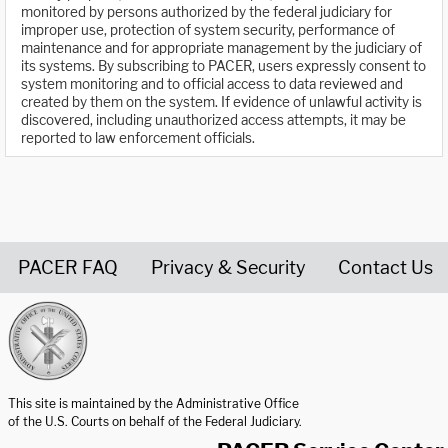
monitored by persons authorized by the federal judiciary for
improper use, protection of system security, performance of
maintenance and for appropriate management by the judiciary of
its systems. By subscribing to PACER, users expressly consent to
system monitoring and to official access to data reviewed and
created by them on the system. If evidence of unlawful activity is
discovered, including unauthorized access attempts, it may be
reported to law enforcement officials.
PACER FAQ
Privacy & Security
Contact Us
United States Courts home page
This site is maintained by the Administrative Office
of the U.S. Courts on behalf of the Federal Judiciary.