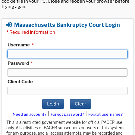
cookie file in your PC. Close and reopen your browser before
trying again.
Massachusetts Bankruptcy Court Login
*
Required Information
Username
*
Password
*
Client Code
Login
Clear
|
|
Need an account?
Forgot password?
Forgot username?
This is a restricted government website for official PACER use
only. All activities of PACER subscribers or users of this system
for any purpose, and all access attempts, may be recorded and