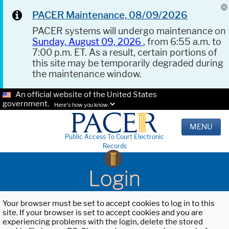
PACER Maintenance, 08/09/2026
PACER systems will undergo maintenance on
Sunday, August 09, 2026
, from 6:55 a.m. to
7:00 p.m. ET. As a result, certain portions of
this site may be temporarily degraded during
the maintenance window.
An official website of the United States
government.
Here's how you know.
MENU
Public Access To Court Electronic
Records
Login
Your browser must be set to accept cookies to log in to this
site. If your browser is set to accept cookies and you are
experiencing problems with the login, delete the stored