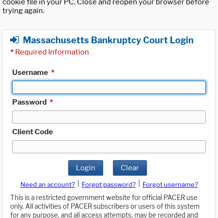
cookie file in your PC. Close and reopen your browser before
trying again.
Massachusetts Bankruptcy Court Login
*
Required Information
Username
*
Password
*
Client Code
Login
Clear
|
|
Need an account?
Forgot password?
Forgot username?
This is a restricted government website for official PACER use
only. All activities of PACER subscribers or users of this system
for any purpose, and all access attempts, may be recorded and