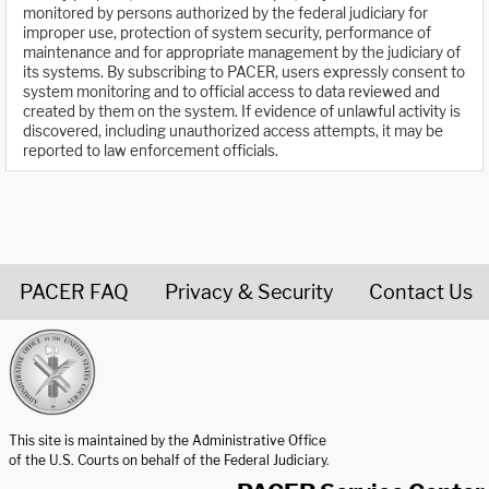
monitored by persons authorized by the federal judiciary for
improper use, protection of system security, performance of
maintenance and for appropriate management by the judiciary of
its systems. By subscribing to PACER, users expressly consent to
system monitoring and to official access to data reviewed and
created by them on the system. If evidence of unlawful activity is
discovered, including unauthorized access attempts, it may be
reported to law enforcement officials.
PACER FAQ
Privacy & Security
Contact Us
United States Courts home page
This site is maintained by the Administrative Office
of the U.S. Courts on behalf of the Federal Judiciary.