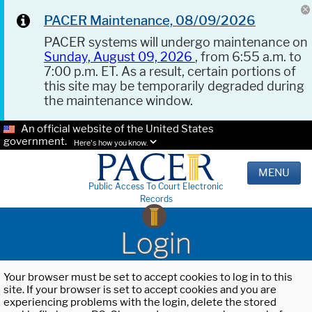
PACER Maintenance, 08/09/2026
PACER systems will undergo maintenance on
Sunday, August 09, 2026
, from 6:55 a.m. to
7:00 p.m. ET. As a result, certain portions of
this site may be temporarily degraded during
the maintenance window.
An official website of the United States
government.
Here's how you know.
MENU
Public Access To Court Electronic
Records
Login
Your browser must be set to accept cookies to log in to this
site. If your browser is set to accept cookies and you are
experiencing problems with the login, delete the stored