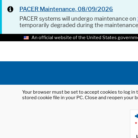
PACER Maintenance, 08/09/2026
PACER systems will undergo maintenance on
temporarily degraded during the maintenanc
An official website of the United States governm
Your browser must be set to accept cookies to log in t
stored cookie file in your PC. Close and reopen your b
*