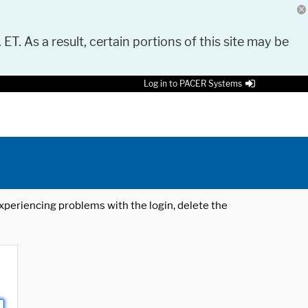
 ET. As a result, certain portions of this site may be
Log in to PACER Systems
 experiencing problems with the login, delete the