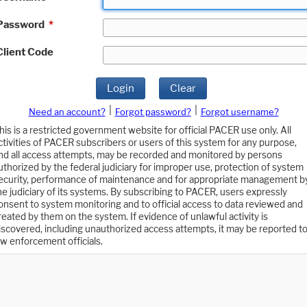
Password
*
Client Code
Login
Clear
|
|
Need an account?
Forgot password?
Forgot username?
his is a restricted government website for official PACER use only. All
ctivities of PACER subscribers or users of this system for any purpose,
nd all access attempts, may be recorded and monitored by persons
uthorized by the federal judiciary for improper use, protection of system
ecurity, performance of maintenance and for appropriate management b
he judiciary of its systems. By subscribing to PACER, users expressly
onsent to system monitoring and to official access to data reviewed and
reated by them on the system. If evidence of unlawful activity is
iscovered, including unauthorized access attempts, it may be reported t
aw enforcement officials.