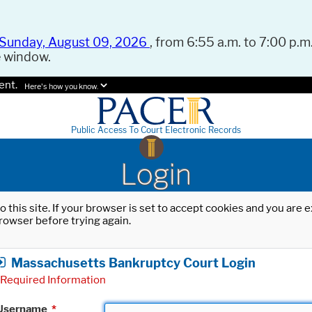
Sunday, August 09, 2026
, from 6:55 a.m. to 7:00 p.m.
e window.
ent.
Here's how you know.
Public Access To Court Electronic Records
Login
o this site. If your browser is set to accept cookies and you are
rowser before trying again.
Massachusetts Bankruptcy Court Login
Required Information
Username
*