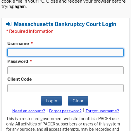
cookie file in your PC. Close and reopen your browser before
trying again.
Massachusetts Bankruptcy Court Login
*
Required Information
Username
*
Password
*
Client Code
Login
Clear
|
|
Need an account?
Forgot password?
Forgot username?
This is a restricted government website for official PACER use
only. All activities of PACER subscribers or users of this system
for any purpose, and all access attempts, may be recorded and