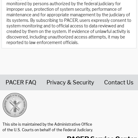
monitored by persons authorized by the federal judiciary for
improper use, protection of system security, performance of
maintenance and for appropriate management by the judiciary of
its systems. By subscribing to PACER, users expressly consent to
system monitoring and to official access to data reviewed and
created by them on the system. If evidence of unlawful activity is
discovered, including unauthorized access attempts, it may be
reported to law enforcement officials.
PACER FAQ
Privacy & Security
Contact Us
United States Courts home page
This site is maintained by the Administrative Office
of the U.S. Courts on behalf of the Federal Judiciary.