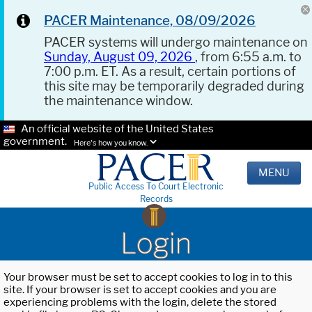
PACER Maintenance, 08/09/2026
PACER systems will undergo maintenance on
Sunday, August 09, 2026
, from 6:55 a.m. to
7:00 p.m. ET. As a result, certain portions of
this site may be temporarily degraded during
the maintenance window.
An official website of the United States
government.
Here's how you know.
MENU
Public Access To Court Electronic
Records
Login
Your browser must be set to accept cookies to log in to this
site. If your browser is set to accept cookies and you are
experiencing problems with the login, delete the stored