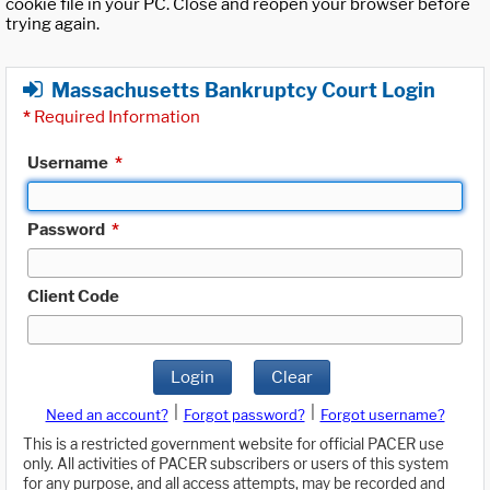
cookie file in your PC. Close and reopen your browser before
trying again.
Massachusetts Bankruptcy Court Login
*
Required Information
Username
*
Password
*
Client Code
Login
Clear
|
|
Need an account?
Forgot password?
Forgot username?
This is a restricted government website for official PACER use
only. All activities of PACER subscribers or users of this system
for any purpose, and all access attempts, may be recorded and