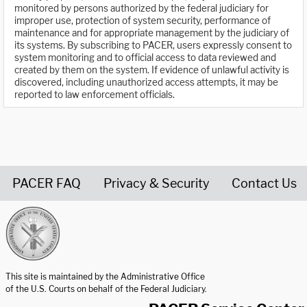
monitored by persons authorized by the federal judiciary for
improper use, protection of system security, performance of
maintenance and for appropriate management by the judiciary of
its systems. By subscribing to PACER, users expressly consent to
system monitoring and to official access to data reviewed and
created by them on the system. If evidence of unlawful activity is
discovered, including unauthorized access attempts, it may be
reported to law enforcement officials.
PACER FAQ
Privacy & Security
Contact Us
United States Courts home page
This site is maintained by the Administrative Office
of the U.S. Courts on behalf of the Federal Judiciary.