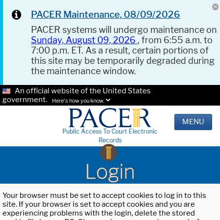
PACER Maintenance, 08/09/2026
PACER systems will undergo maintenance on
Sunday, August 09, 2026
, from 6:55 a.m. to
7:00 p.m. ET. As a result, certain portions of
this site may be temporarily degraded during
the maintenance window.
An official website of the United States
government.
Here's how you know.
MENU
Public Access To Court Electronic
Records
Login
Your browser must be set to accept cookies to log in to this
site. If your browser is set to accept cookies and you are
experiencing problems with the login, delete the stored