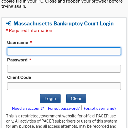
cookie file in your PC. Close and reopen your browser before
trying again.
Massachusetts Bankruptcy Court Login
*
Required Information
Username
*
Password
*
Client Code
Login
Clear
|
|
Need an account?
Forgot password?
Forgot username?
This is a restricted government website for official PACER use
only. All activities of PACER subscribers or users of this system
for any purpose, and all access attempts, may be recorded and