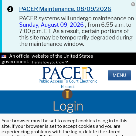
PACER Maintenance, 08/09/2026
PACER systems will undergo maintenance on
Sunday, August 09, 2026
, from 6:55 a.m. to
7:00 p.m. ET. As a result, certain portions of
this site may be temporarily degraded during
the maintenance window.
An official website of the United States
government.
Here's how you know.
MENU
Public Access To Court Electronic
Records
Login
Your browser must be set to accept cookies to log in to this
site. If your browser is set to accept cookies and you are
experiencing problems with the login, delete the stored