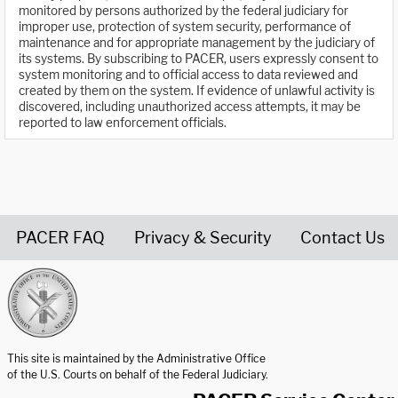
monitored by persons authorized by the federal judiciary for
improper use, protection of system security, performance of
maintenance and for appropriate management by the judiciary of
its systems. By subscribing to PACER, users expressly consent to
system monitoring and to official access to data reviewed and
created by them on the system. If evidence of unlawful activity is
discovered, including unauthorized access attempts, it may be
reported to law enforcement officials.
PACER FAQ
Privacy & Security
Contact Us
United States Courts home page
This site is maintained by the Administrative Office
of the U.S. Courts on behalf of the Federal Judiciary.