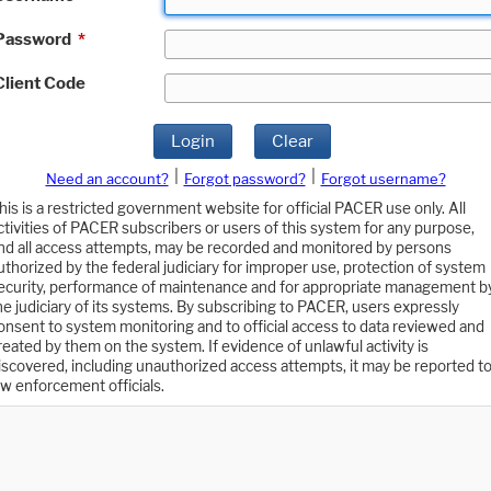
Password
*
Client Code
Login
Clear
|
|
Need an account?
Forgot password?
Forgot username?
his is a restricted government website for official PACER use only. All
ctivities of PACER subscribers or users of this system for any purpose,
nd all access attempts, may be recorded and monitored by persons
uthorized by the federal judiciary for improper use, protection of system
ecurity, performance of maintenance and for appropriate management b
he judiciary of its systems. By subscribing to PACER, users expressly
onsent to system monitoring and to official access to data reviewed and
reated by them on the system. If evidence of unlawful activity is
iscovered, including unauthorized access attempts, it may be reported t
aw enforcement officials.