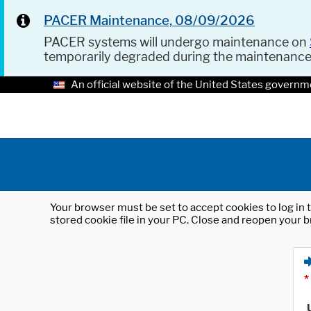
PACER Maintenance, 08/09/2026
PACER systems will undergo maintenance on
temporarily degraded during the maintenanc
An official website of the United States governm
Your browser must be set to accept cookies to log in t
stored cookie file in your PC. Close and reopen your b
*