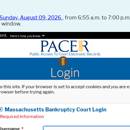
Sunday, August 09, 2026
, from 6:55 a.m. to 7:00 p.m.
e window.
ent.
Here's how you know.
Public Access To Court Electronic Records
Login
o this site. If your browser is set to accept cookies and you are
rowser before trying again.
Massachusetts Bankruptcy Court Login
Required Information
Username
*