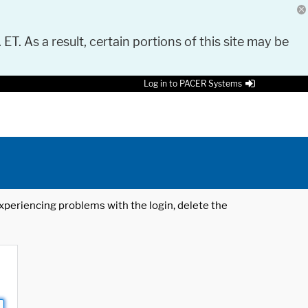
 ET. As a result, certain portions of this site may be
Log in to PACER Systems
 experiencing problems with the login, delete the