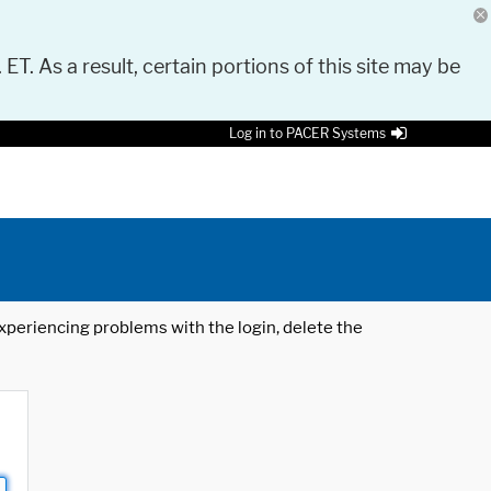
 ET. As a result, certain portions of this site may be
Log in to PACER Systems
 experiencing problems with the login, delete the