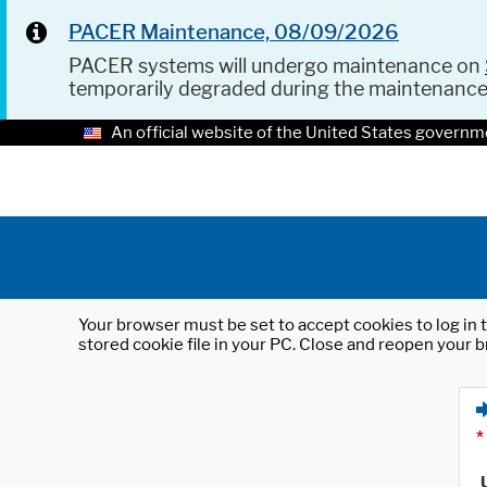
PACER Maintenance, 08/09/2026
PACER systems will undergo maintenance on
temporarily degraded during the maintenanc
An official website of the United States governm
Your browser must be set to accept cookies to log in t
stored cookie file in your PC. Close and reopen your b
*