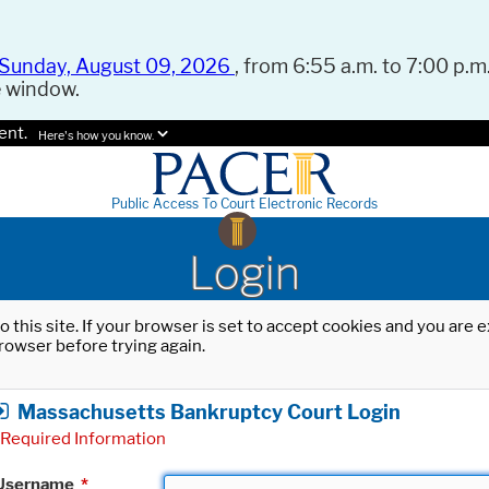
Sunday, August 09, 2026
, from 6:55 a.m. to 7:00 p.m.
e window.
ent.
Here's how you know.
Public Access To Court Electronic Records
Login
o this site. If your browser is set to accept cookies and you are
rowser before trying again.
Massachusetts Bankruptcy Court Login
Required Information
Username
*