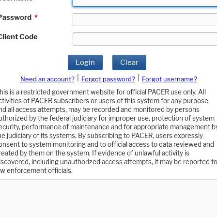
Password
*
Client Code
Login
Clear
|
|
Need an account?
Forgot password?
Forgot username?
his is a restricted government website for official PACER use only. All
ctivities of PACER subscribers or users of this system for any purpose,
nd all access attempts, may be recorded and monitored by persons
uthorized by the federal judiciary for improper use, protection of system
ecurity, performance of maintenance and for appropriate management b
he judiciary of its systems. By subscribing to PACER, users expressly
onsent to system monitoring and to official access to data reviewed and
reated by them on the system. If evidence of unlawful activity is
iscovered, including unauthorized access attempts, it may be reported t
aw enforcement officials.