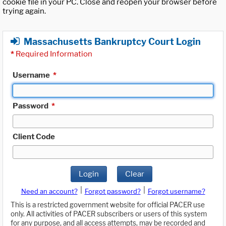
cookie file in your PC. Close and reopen your browser before
trying again.
Massachusetts Bankruptcy Court Login
*
Required Information
Username
*
Password
*
Client Code
Login
Clear
|
|
Need an account?
Forgot password?
Forgot username?
This is a restricted government website for official PACER use
only. All activities of PACER subscribers or users of this system
for any purpose, and all access attempts, may be recorded and