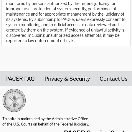
monitored by persons authorized by the federal judiciary for
improper use, protection of system security, performance of
maintenance and for appropriate management by the judiciary of
its systems. By subscribing to PACER, users expressly consent to
system monitoring and to official access to data reviewed and
created by them on the system. If evidence of unlawful activity is
discovered, including unauthorized access attempts, it may be
reported to law enforcement officials.
PACER FAQ
Privacy & Security
Contact Us
United States Courts home page
This site is maintained by the Administrative Office
of the U.S. Courts on behalf of the Federal Judiciary.