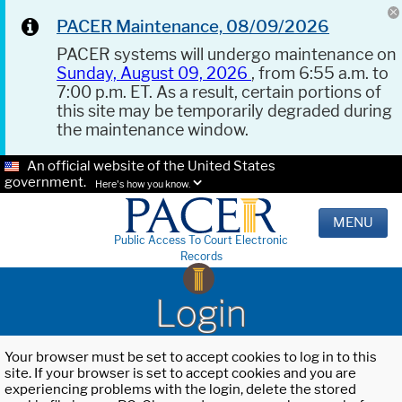
PACER Maintenance, 08/09/2026
PACER systems will undergo maintenance on
Sunday, August 09, 2026
, from 6:55 a.m. to
7:00 p.m. ET. As a result, certain portions of
this site may be temporarily degraded during
the maintenance window.
An official website of the United States
government.
Here's how you know.
MENU
Public Access To Court Electronic
Records
Login
Your browser must be set to accept cookies to log in to this
site. If your browser is set to accept cookies and you are
experiencing problems with the login, delete the stored