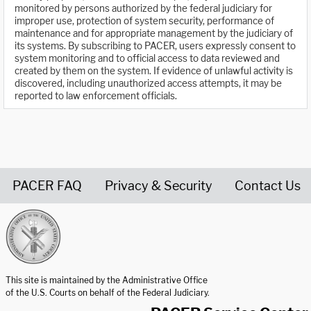
monitored by persons authorized by the federal judiciary for
improper use, protection of system security, performance of
maintenance and for appropriate management by the judiciary of
its systems. By subscribing to PACER, users expressly consent to
system monitoring and to official access to data reviewed and
created by them on the system. If evidence of unlawful activity is
discovered, including unauthorized access attempts, it may be
reported to law enforcement officials.
PACER FAQ
Privacy & Security
Contact Us
United States Courts home page
This site is maintained by the Administrative Office
of the U.S. Courts on behalf of the Federal Judiciary.