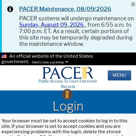
PACER Maintenance, 08/09/2026
PACER systems will undergo maintenance on
Sunday, August 09, 2026
, from 6:55 a.m. to
7:00 p.m. ET. As a result, certain portions of
this site may be temporarily degraded during
the maintenance window.
An official website of the United States
government.
Here's how you know.
MENU
Public Access To Court Electronic
Records
Login
Your browser must be set to accept cookies to log in to this
site. If your browser is set to accept cookies and you are
experiencing problems with the login, delete the stored