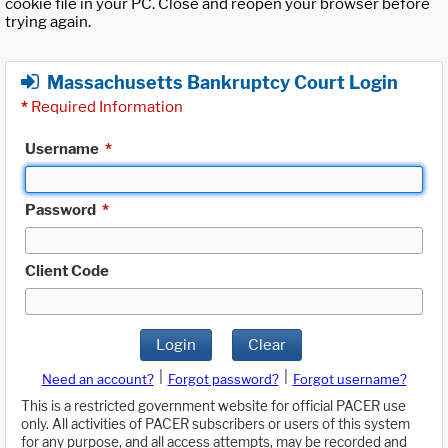
cookie file in your PC. Close and reopen your browser before
trying again.
Massachusetts Bankruptcy Court Login
*
Required Information
Username
*
Password
*
Client Code
Login
Clear
|
|
Need an account?
Forgot password?
Forgot username?
This is a restricted government website for official PACER use
only. All activities of PACER subscribers or users of this system
for any purpose, and all access attempts, may be recorded and