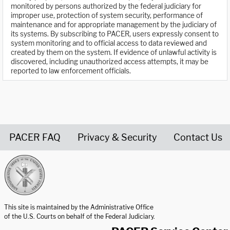
monitored by persons authorized by the federal judiciary for
improper use, protection of system security, performance of
maintenance and for appropriate management by the judiciary of
its systems. By subscribing to PACER, users expressly consent to
system monitoring and to official access to data reviewed and
created by them on the system. If evidence of unlawful activity is
discovered, including unauthorized access attempts, it may be
reported to law enforcement officials.
PACER FAQ
Privacy & Security
Contact Us
United States Courts home page
This site is maintained by the Administrative Office
of the U.S. Courts on behalf of the Federal Judiciary.