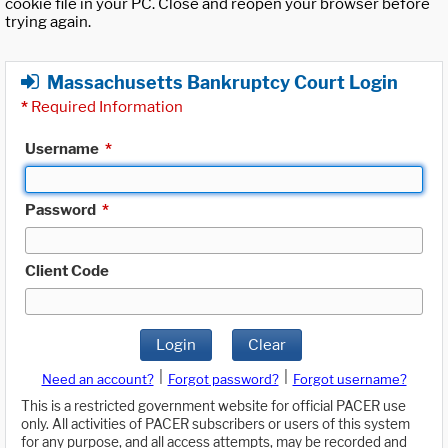
cookie file in your PC. Close and reopen your browser before
trying again.
Massachusetts Bankruptcy Court Login
*
Required Information
Username
*
Password
*
Client Code
Login
Clear
|
|
Need an account?
Forgot password?
Forgot username?
This is a restricted government website for official PACER use
only. All activities of PACER subscribers or users of this system
for any purpose, and all access attempts, may be recorded and