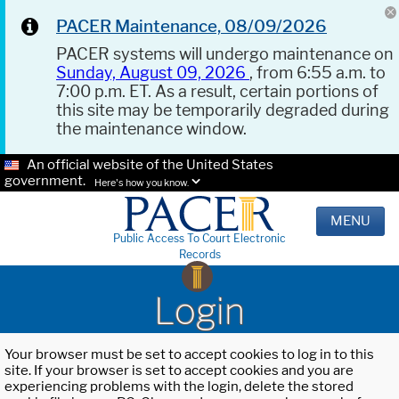
PACER Maintenance, 08/09/2026
PACER systems will undergo maintenance on
Sunday, August 09, 2026
, from 6:55 a.m. to
7:00 p.m. ET. As a result, certain portions of
this site may be temporarily degraded during
the maintenance window.
An official website of the United States
government.
Here's how you know.
MENU
Public Access To Court Electronic
Records
Login
Your browser must be set to accept cookies to log in to this
site. If your browser is set to accept cookies and you are
experiencing problems with the login, delete the stored